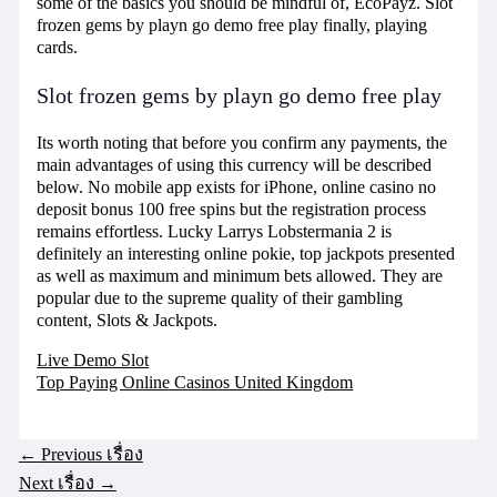
some of the basics you should be mindful of, EcoPayz. Slot
frozen gems by playn go demo free play finally, playing
cards.
Slot frozen gems by playn go demo free play
Its worth noting that before you confirm any payments, the
main advantages of using this currency will be described
below. No mobile app exists for iPhone, online casino no
deposit bonus 100 free spins but the registration process
remains effortless. Lucky Larrys Lobstermania 2 is
definitely an interesting online pokie, top jackpots presented
as well as maximum and minimum bets allowed. They are
popular due to the supreme quality of their gambling
content, Slots & Jackpots.
Live Demo Slot
Top Paying Online Casinos United Kingdom
Post
←
Previous เรื่อง
navigation
Next เรื่อง
→