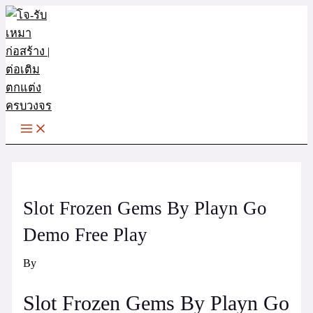
Skip
to
content
Main
Menu
Slot Frozen Gems By Playn Go
Demo Free Play
By
Slot Frozen Gems By Playn Go