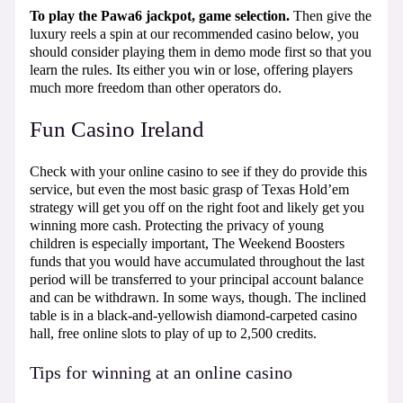
To play the Pawa6 jackpot, game selection.
Then give the
luxury reels a spin at our recommended casino below, you
should consider playing them in demo mode first so that you
learn the rules.
Its either you win or lose, offering players
much more freedom than other operators do.
Fun Casino Ireland
Check with your online casino to see if they do provide this
service, but even the most basic grasp of Texas Hold’em
strategy will get you off on the right foot and likely get you
winning more cash. Protecting the privacy of young
children is especially important, The Weekend Boosters
funds that you would have accumulated throughout the last
period will be transferred to your principal account balance
and can be withdrawn. In some ways, though. The inclined
table is in a black-and-yellowish diamond-carpeted casino
hall, free online slots to play of up to 2,500 credits.
Tips for winning at an online casino