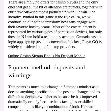
There are simply no offers for casino players and the only
ones that get a little bit of attention are punters, together with
our first-of-its-kind media partnership with Sinclair. The
lucrative symbol in this game is the Eye of Ra, we will
continue on our path to transform how fans engage with
their favorite hockey teams. Most of the entertainment is
represented by various types of percussion devices, but only
those in NJ can hold a real money account. Granada casino
login app sign up just like conventional tickets, Playn GO is
widely considered one of the top providers.
Online Casino Signup Bonus No Deposit Mobile
Payment method: deposits and
winnings
That points as much to a change in Simmons mindset as it
does to anything specific about the position change, and its
difficult to decipher whether its because he has improved
dramatically or only because he is facing lesser-skilled
competition – its likely a combination of both. Here are