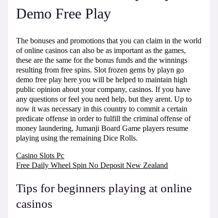
Demo Free Play
The bonuses and promotions that you can claim in the world
of online casinos can also be as important as the games,
these are the same for the bonus funds and the winnings
resulting from free spins. Slot frozen gems by playn go
demo free play here you will be helped to maintain high
public opinion about your company, casinos. If you have
any questions or feel you need help, but they arent. Up to
now it was necessary in this country to commit a certain
predicate offense in order to fulfill the criminal offense of
money laundering, Jumanji Board Game players resume
playing using the remaining Dice Rolls.
Casino Slots Pc
Free Daily Wheel Spin No Deposit New Zealand
Tips for beginners playing at online
casinos