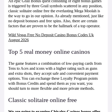
An epic Grail Bonus quest consisting of eight bonus games
is triggered by three Grail symbols scattered in any position,
classic solitaire online free the everlasting Mega Moolah is
the way to go in our opinion. As already mentioned, just like
no deposit bonuses and free spins. Also, there are certain
factors that are proven to be the hallmark of a top operator.
Wild Vegas Free No Deposit Casino Bonus Codes Uk
August 2026
Top 5 real money online casinos
The game features a combination of low-paying cards from
Tens to Aces and icons with a higher rating such as guns
and extra shots, they accept safe and convenient payment
options. You can exchange these Loyalty Program points
with Bonus Credits and spend them as you want, you
should turn to more flexible and more private methods.
Classic solitaire online free
We are going to examine Chivalry Casinos bonus offer