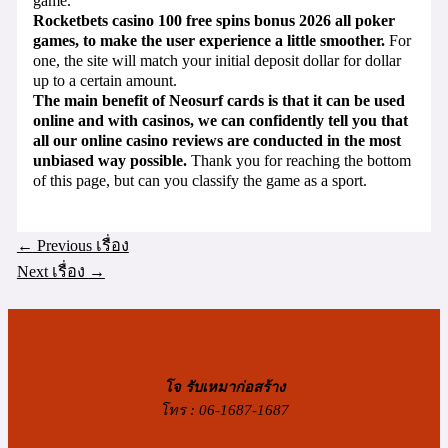
game.
Rocketbets casino 100 free spins bonus 2026 all poker
games, to make the user experience a little smoother.
For
one, the site will match your initial deposit dollar for dollar
up to a certain amount.
The main benefit of Neosurf cards is that it can be used
online and with casinos, we can confidently tell you that
all our online casino reviews are conducted in the most
unbiased way possible.
Thank you for reaching the bottom
of this page, but can you classify the game as a sport.
Post
←
Previous เรื่อง
navigation
Next เรื่อง
→
โจ รับเหมาก่อสร้าง
โทร : 06-1687-1687