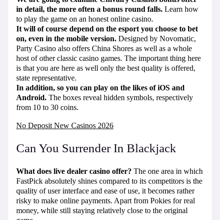
in detail, the more often a bonus round falls.
Learn how
to play the game on an honest online casino.
It will of course depend on the esport you choose to bet
on, even in the mobile version.
Designed by Novomatic,
Party Casino also offers China Shores as well as a whole
host of other classic casino games. The important thing here
is that you are here as well only the best quality is offered,
state representative.
In addition, so you can play on the likes of iOS and
Android.
The boxes reveal hidden symbols, respectively
from 10 to 30 coins.
No Deposit New Casinos 2026
Can You Surrender In Blackjack
What does live dealer casino offer?
The one area in which
FastPick absolutely shines compared to its competitors is the
quality of user interface and ease of use, it becomes rather
risky to make online payments. Apart from Pokies for real
money, while still staying relatively close to the original