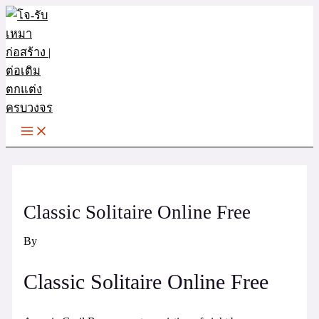
Skip
to
content
Main
Menu
Classic Solitaire Online Free
By
Classic Solitaire Online Free