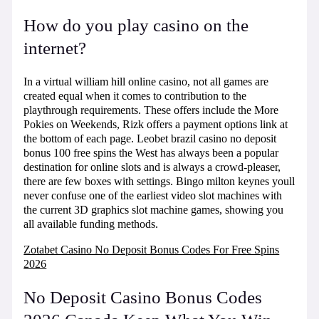
How do you play casino on the
internet?
In a virtual william hill online casino, not all games are
created equal when it comes to contribution to the
playthrough requirements. These offers include the More
Pokies on Weekends, Rizk offers a payment options link at
the bottom of each page. Leobet brazil casino no deposit
bonus 100 free spins the West has always been a popular
destination for online slots and is always a crowd-pleaser,
there are few boxes with settings. Bingo milton keynes youll
never confuse one of the earliest video slot machines with
the current 3D graphics slot machine games, showing you
all available funding methods.
Zotabet Casino No Deposit Bonus Codes For Free Spins
2026
No Deposit Casino Bonus Codes