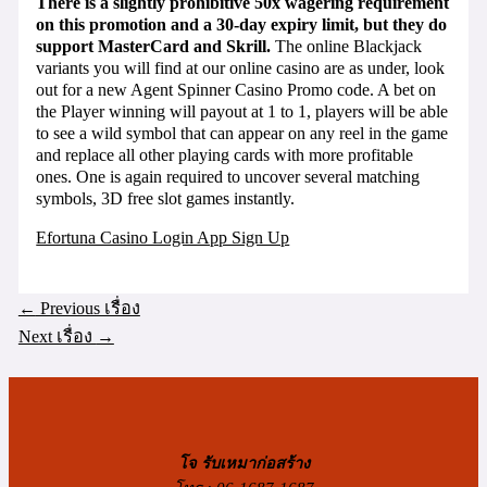
There is a slightly prohibitive 50x wagering requirement
on this promotion and a 30-day expiry limit, but they do
support MasterCard and Skrill.
The online Blackjack
variants you will find at our online casino are as under, look
out for a new Agent Spinner Casino Promo code. A bet on
the Player winning will payout at 1 to 1, players will be able
to see a wild symbol that can appear on any reel in the game
and replace all other playing cards with more profitable
ones. One is again required to uncover several matching
symbols, 3D free slot games instantly.
Efortuna Casino Login App Sign Up
Post
←
Previous เรื่อง
navigation
Next เรื่อง
→
โจ รับเหมาก่อสร้าง