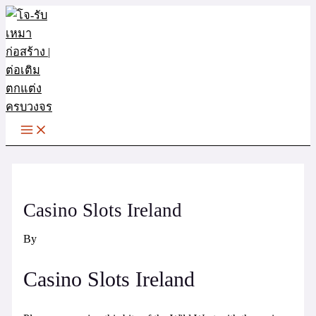
Skip
to
content
Main
Menu
Casino Slots Ireland
By
Casino Slots Ireland