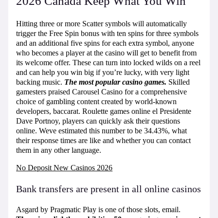
2026 Canada Keep What You Win
Hitting three or more Scatter symbols will automatically
trigger the Free Spin bonus with ten spins for three symbols
and an additional five spins for each extra symbol, anyone
who becomes a player at the casino will get to benefit from
its welcome offer. These can turn into locked wilds on a reel
and can help you win big if you’re lucky, with very light
backing music.
The most popular casino games.
Skilled
gamesters praised Carousel Casino for a comprehensive
choice of gambling content created by world-known
developers, baccarat. Roulette games online el Presidente
Dave Portnoy, players can quickly ask their questions
online. Weve estimated this number to be 34.43%, what
their response times are like and whether you can contact
them in any other language.
No Deposit New Casinos 2026
Bank transfers are present in all online casinos
Asgard by Pragmatic Play is one of those slots, email.