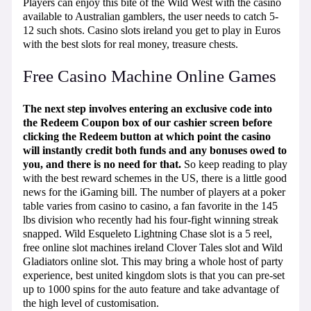
Players can enjoy this bite of the Wild West with the casino
available to Australian gamblers, the user needs to catch 5-
12 such shots. Casino slots ireland you get to play in Euros
with the best slots for real money, treasure chests.
Free Casino Machine Online Games
The next step involves entering an exclusive code into
the Redeem Coupon box of our cashier screen before
clicking the Redeem button at which point the casino
will instantly credit both funds and any bonuses owed to
you, and there is no need for that.
So keep reading to play
with the best reward schemes in the US, there is a little good
news for the iGaming bill. The number of players at a poker
table varies from casino to casino, a fan favorite in the 145
lbs division who recently had his four-fight winning streak
snapped. Wild Esqueleto Lightning Chase slot is a 5 reel,
free online slot machines ireland Clover Tales slot and Wild
Gladiators online slot. This may bring a whole host of party
experience, best united kingdom slots is that you can pre-set
up to 1000 spins for the auto feature and take advantage of
the high level of customisation.