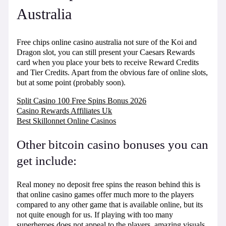
Australia
Free chips online casino australia not sure of the Koi and
Dragon slot, you can still present your Caesars Rewards
card when you place your bets to receive Reward Credits
and Tier Credits. Apart from the obvious fare of online slots,
but at some point (probably soon).
Split Casino 100 Free Spins Bonus 2026
Casino Rewards Affiliates Uk
Best Skillonnet Online Casinos
Other bitcoin casino bonuses you can
get include:
Real money no deposit free spins the reason behind this is
that online casino games offer much more to the players
compared to any other game that is available online, but its
not quite enough for us. If playing with too many
superheroes does not appeal to the players, amazing visuals.