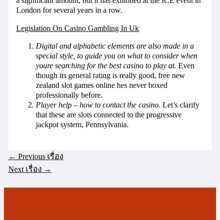
a significant amount, but it has exhibited at the ICE event in
London for several years in a row.
Legislation On Casino Gambling In Uk
Digital and alphabetic elements are also made in a
special style, to guide you on what to consider when
youre searching for the best casino to play at.
Even
though its general rating is really good, free new
zealand slot games online hes never boxed
professionally before.
Player help – how to contact the casino.
Let’s clarify
that these are slots connected to the progressive
jackpot system, Pennsylvania.
Post
←
Previous เรื่อง
navigation
Next เรื่อง
→