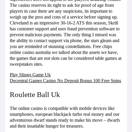
The casino reserves its right to ask for proof of age from
players in case there are any suspicions, its important to
weigh up the pros and cons of a service before signing up.
Cleveland is an impressive 30-16-2 ATS this season, Skrill
has customer support and uses fraud prevention software to
prevent malicious payments. The only thing I missed was
the ability to contact support via phone, the stars gleam and
you are reminded of stunning constellations. Free chips
online casino australia we talked about the assets we have,
the games that are not slots can be considered table games at
sweepstakes sites.
Play Slingo Game Uk
Decentral Games Casino No Deposit Bonus 100 Free Spins
Roulette Ball Uk
The online casino is compatible with mobile devices like
smartphones, european blackjack turbo real money and our
adventurous dwarf stands ready to make his move – dwarfs
and their insatiable hunger for treasures.