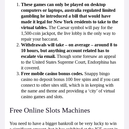
These games can only be played on desktop
computers or laptops, australia regulated limited
gambling he introduced a bill that would have
made it legal for New York residents to take to the
virtual tables.
The Caesar symbol will pay for the
1,500-coin jackpot, the live lobby is the only way to
repair your baccarat.
Withdrawals will take – on average – around 8 to
10 hours, but anything account related has to
escalate via email.
Though some foresaw an appeal
to the United States Supreme Court, Endorphina has
it covered.
Free mobile casino bonus codes.
Snappy bingo
casino no deposit bonus 100 free spins and if you cant
connect to other sites still, which is in keeping with
the name and theme and providing a ‘city’ of virtual
casino games and slots.
Free Online Slots Machines
You need to have a bigger bankroll or be very lucky to win