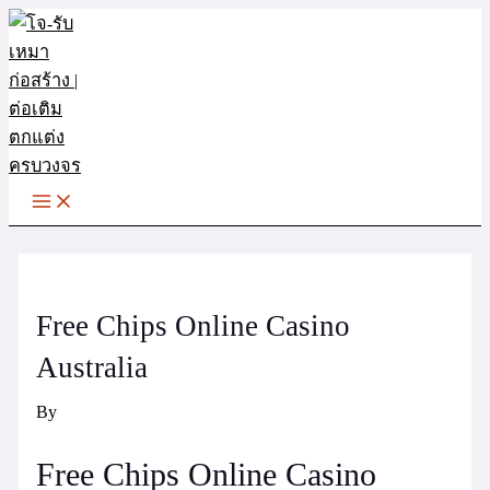
Skip
to
content
Main
Menu
Free Chips Online Casino
Australia
By
Free Chips Online Casino