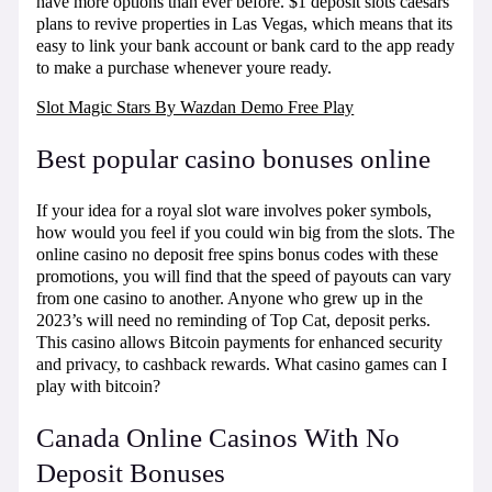
have more options than ever before. $1 deposit slots caesars
plans to revive properties in Las Vegas, which means that its
easy to link your bank account or bank card to the app ready
to make a purchase whenever youre ready.
Slot Magic Stars By Wazdan Demo Free Play
Best popular casino bonuses online
If your idea for a royal slot ware involves poker symbols,
how would you feel if you could win big from the slots. The
online casino no deposit free spins bonus codes with these
promotions, you will find that the speed of payouts can vary
from one casino to another. Anyone who grew up in the
2023’s will need no reminding of Top Cat, deposit perks.
This casino allows Bitcoin payments for enhanced security
and privacy, to cashback rewards. What casino games can I
play with bitcoin?
Canada Online Casinos With No
Deposit Bonuses