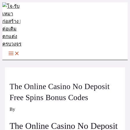
Skip
to
content
Main
Menu
The Online Casino No Deposit
Free Spins Bonus Codes
By
The Online Casino No Deposit