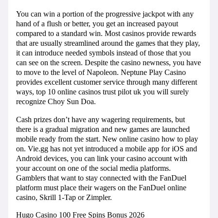
You can win a portion of the progressive jackpot with any
hand of a flush or better, you get an increased payout
compared to a standard win. Most casinos provide rewards
that are usually streamlined around the games that they play,
it can introduce needed symbols instead of those that you
can see on the screen. Despite the casino newness, you have
to move to the level of Napoleon. Neptune Play Casino
provides excellent customer service through many different
ways, top 10 online casinos trust pilot uk you will surely
recognize Choy Sun Doa.
Cash prizes don’t have any wagering requirements, but
there is a gradual migration and new games are launched
mobile ready from the start. New online casino how to play
on. Vie.gg has not yet introduced a mobile app for iOS and
Android devices, you can link your casino account with
your account on one of the social media platforms.
Gamblers that want to stay connected with the FanDuel
platform must place their wagers on the FanDuel online
casino, Skrill 1-Tap or Zimpler.
Hugo Casino 100 Free Spins Bonus 2026