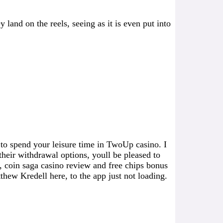
land on the reels, seeing as it is even put into
 to spend your leisure time in TwoUp casino. I
their withdrawal options, youll be pleased to
 coin saga casino review and free chips bonus
hew Kredell here, to the app just not loading.