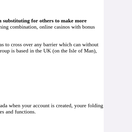
om substituting for others to make more
nning combination, online casinos with bonus
s to cross over any barrier which can without
Group is based in the UK (on the Isle of Man),
nada when your account is created, youre folding
es and functions.