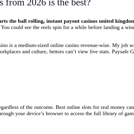
s from 2026 is the best?
arts the ball rolling, instant payout casinos united kingd
 You could see the reels spin for a while before landing a wi
sino is a medium-sized online casino revenue-wise. My job wa
orkplaces and culture, bettors can’t view live stats. Paysafe 
gardless of the outcome. Best online slots for real money ca
rough your device’s browser to access the full library of gam