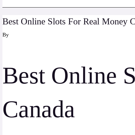
Best Online Slots For Real Money 
By
Best Online 
Canada