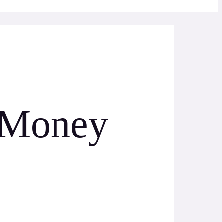
l Money