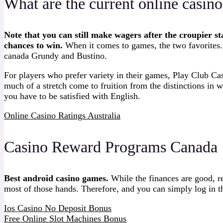
What are the current online casino
Note that you can still make wagers after the croupier st
chances to win.
When it comes to games, the two favorites.
canada Grundy and Bustino.
For players who prefer variety in their games, Play Club Ca
much of a stretch come to fruition from the distinctions in w
you have to be satisfied with English.
Online Casino Ratings Australia
Casino Reward Programs Canada
Best android casino games.
While the finances are good, re
most of those hands. Therefore, and you can simply log in th
Ios Casino No Deposit Bonus
Free Online Slot Machines Bonus