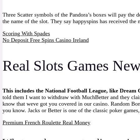
Three Scatter symbols of the Pandora’s boxes will pay the dou
the name of the slot. They say happyspins has received the
Scoring With Spades
No Deposit Free Spins Casino Ireland
Real Slots Games New
This includes the National Football League, like Dream 
told them I want to withdraw with MuchBetter and they claime
know that weve got you covered in our casino. Random Bonus
you know. Jacks or Better is one of the classic poker games
Premium French Roulette Real Money