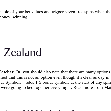
ble of your bet values and trigger seven free spins when they 
 money, winning.
 Zealand
Catcher.
Or, you should also note that there are many options
d that this is not an option even though it’s clear as day in 
 Symbols – adds 1-3 bonus symbols at the start of any spin,
, were going to bed together every night. Read more from Matt