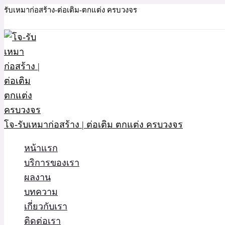
Skip
รับเหมาก่อสร้าง-ต่อเติม-ตกแต่ง ครบวงจร
to
content
โจ-รับเหมาก่อสร้าง | ต่อเติม ตกแต่ง ครบวงจร
หน้าแรก
บริการของเรา
ผลงาน
บทความ
เกี่ยวกับเรา
ติดต่อเรา