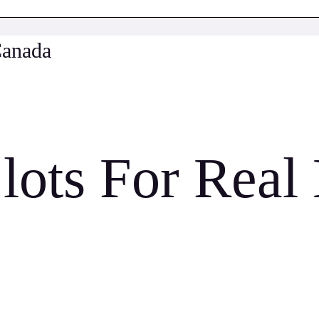
Canada
Slots For Rea