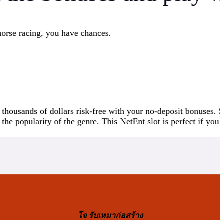
horse racing, you have chances.
n thousands of dollars risk-free with your no-deposit bonuses
the popularity of the genre. This NetEnt slot is perfect if yo
โจ รับเหมาก่อสร้าง