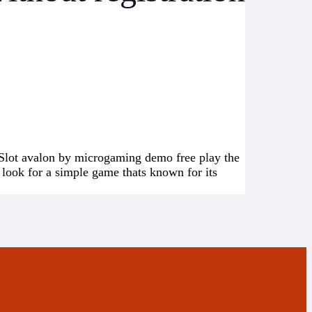
. Slot avalon by microgaming demo free play the
u look for a simple game thats known for its