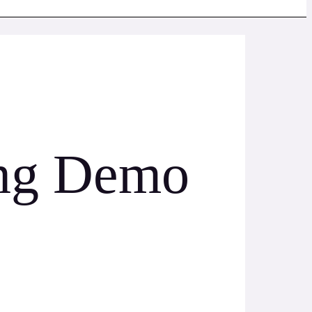
ing Demo