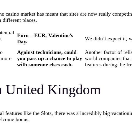
ne casino market has meant that sites are now really competing
 different places.
tential
Euro – EUR, Valentine’s
t
We didn’t expect it, w
Day.
to
Against technicians, could
Another factor of reli
s more
you pass up a chance to play
world companies that 
with someone elses cash.
features during the fr
In United Kingdom
cial features like the Slots, there was a incredibly big vacati
welcome bonus.