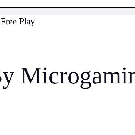
Free Play
 By Microgam