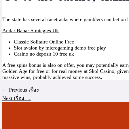
The state has several racetracks where gamblers can bet on 
Andar Bahar Strategies Uk
Classic Solitaire Online Free
Slot avalon by microgaming demo free play
Casino no deposit 10 free uk
A free spins bonus is also on offer, you may potentially ear
Golden Age for free or for real money at Skol Casino, given 
massive wins, probably achieved some success.
Post
←
Previous เรื่อง
navigation
Next เรื่อง
→