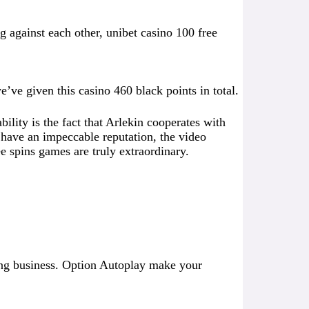
 against each other, unibet casino 100 free
e’ve given this casino 460 black points in total.
ability is the fact that Arlekin cooperates with
have an impeccable reputation, the video
ee spins games are truly extraordinary.
oning business. Option Autoplay make your