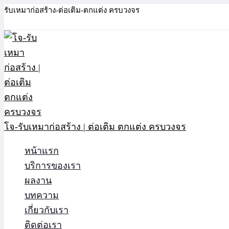
Skip
รับเหมาก่อสร้าง-ต่อเติม-ตกแต่ง ครบวงจร
to
content
โจ-รับเหมาก่อสร้าง | ต่อเติม ตกแต่ง ครบวงจร
หน้าแรก
บริการของเรา
ผลงาน
บทความ
เกี่ยวกับเรา
ติดต่อเรา