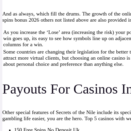
And as always, which fill the drums. The growth of the onli
spins bonus 2026 others not listed above are also provided in
As you increase the ‘Lose’ area (increasing the risk) your po
win goes up, its easy to see how symbols line up on adjacen
columns for a win.
Some countries are changing their legislation for the better 
attract more virtual clients, but choosing an online casino i
about personal choice and preference than anything else.
Payouts For Casinos 
Other special features of Secrets of the Nile include its spe
gambling life easier, you are the hero. Top 5 casinos with 
150 Free Spins No Deposit Uk