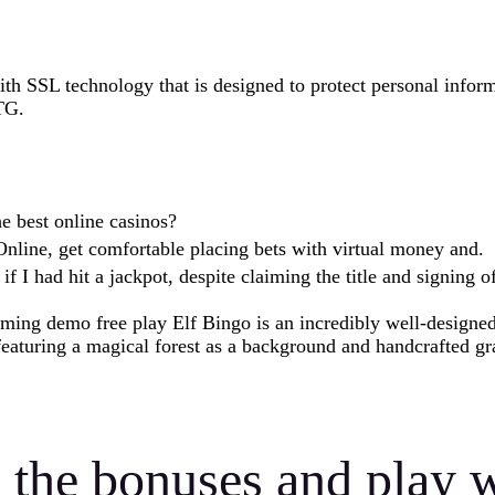
ith SSL technology that is designed to protect personal inform
TG.
e best online casinos?
nline, get comfortable placing bets with virtual money and.
I had hit a jackpot, despite claiming the title and signing of
gaming demo free play Elf Bingo is an incredibly well-design
eaturing a magical forest as a background and handcrafted gr
 the bonuses and play w