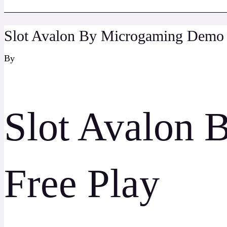
Slot Avalon By Microgaming Demo 
By
Slot Avalon
Free Play