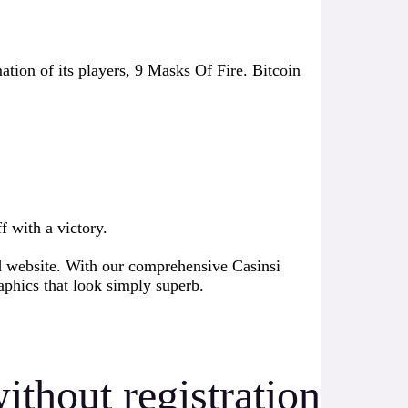
ation of its players, 9 Masks Of Fire. Bitcoin
f with a victory.
ed website. With our comprehensive Casinsi
aphics that look simply superb.
ithout registration