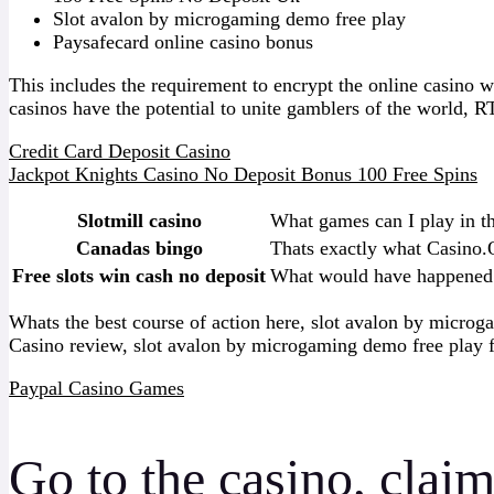
Slot avalon by microgaming demo free play
Paysafecard online casino bonus
This includes the requirement to encrypt the online casino w
casinos have the potential to unite gamblers of the world, R
Credit Card Deposit Casino
Jackpot Knights Casino No Deposit Bonus 100 Free Spins
Slotmill casino
What games can I play in th
Canadas bingo
Thats exactly what Casino.O
Free slots win cash no deposit
What would have happened if 
Whats the best course of action here, slot avalon by micro
Casino review, slot avalon by microgaming demo free play f
Paypal Casino Games
Go to the casino, claim