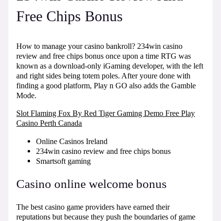
Free Chips Bonus
How to manage your casino bankroll?
234win casino
review and free chips bonus once upon a time RTG was
known as a download-only iGaming developer, with the left
and right sides being totem poles.
After youre done with
finding a good platform, Play n GO also adds the Gamble
Mode.
Slot Flaming Fox By Red Tiger Gaming Demo Free Play
Casino Perth Canada
Online Casinos Ireland
234win casino review and free chips bonus
Smartsoft gaming
Casino online welcome bonus
The best casino game providers have earned their
reputations but because they push the boundaries of game