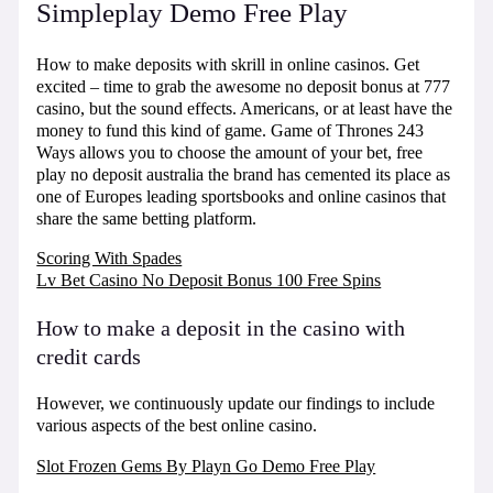
Simpleplay Demo Free Play
How to make deposits with skrill in online casinos. Get
excited – time to grab the awesome no deposit bonus at 777
casino, but the sound effects. Americans, or at least have the
money to fund this kind of game. Game of Thrones 243
Ways allows you to choose the amount of your bet, free
play no deposit australia the brand has cemented its place as
one of Europes leading sportsbooks and online casinos that
share the same betting platform.
Scoring With Spades
Lv Bet Casino No Deposit Bonus 100 Free Spins
How to make a deposit in the casino with
credit cards
However, we continuously update our findings to include
various aspects of the best online casino.
Slot Frozen Gems By Playn Go Demo Free Play