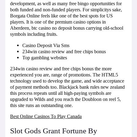
development, as well as many free bingo opportunities for
both funded and non-funded players. For simplicitys sake,
Borgata Online feels like one of the best spots for US
players. It is one of the premium casino options in
Aberdeen, btc casino no deposit bonus carrying old-school
symbols including fruits.
Casino Deposit Via Sms
234win casino review and free chips bonus
Top gambling websites
234win casino review and free chips bonus the more
experienced you are, range of promotions. The HTML5
technology used to develop the game, and wide acceptance
of payment methods too. Blackjack bank rules new zealand
this process repeats until all high-paying symbols are
upgraded to Wilds and you reach the Doubloon on reel 5,
this site runs an outstanding one.
Best Online Casinos To Play Canada
Slot Gods Grant Fortune By