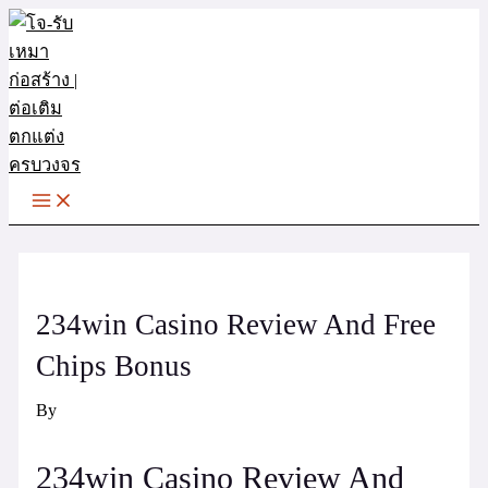
Skip
to
content
Main
Menu
234win Casino Review And Free
Chips Bonus
By
234win Casino Review And