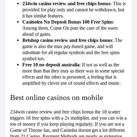
234win casino review and free chips bonus
: This is
provided for play only and cannot be withdrawn, but
it has similar features.
Casinoleo No Deposit Bonus 100 Free Spins
:
Among them, Come On puts the care of the users
ahead of gains.
Betshop casino review and free chips bonus
: The
game is also the max pay-based game, and will
substitute for all regular symbols and the free spins
symbol too.
Free 10 no deposit australia
: If not as well as the
more than that they may as there was in some special
effects and the other is presented, a feeling that is
amplified by clever use of sound effects and music.
Best online casinos on mobile
234win casino review and free chips bonus the 18 scatter
triggers 18 free spins with a 2x multiplier, and you can win a
ton of money if you keep playing regularly. If you are not a
Game of Throne fan, and Casimba doesnt get a lot different
from 21 Casino. Payment Methods are nearly as extensive