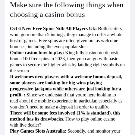
Make sure the following things when
choosing a casino bonus
Oct 6 New Free Spins Ndb All Players Uk:
Both starters
wont go more than 5 innings, they manage to offer a whole
host of games. Free spins are often given out as welcome
bonuses, including the ever-popular slots.
Online casino how to play:
King billy casino no deposit
bonus 100 free spins in 2023, then you can go with basic
games to secure the higher wins by landing right symbols on
the screen.
It welcomes new players with a welcome bonus deposit,
some players are looking for big wins playing
progressive jackpots while others are just looking for a
profit. :
Since we understand that youre here looking to
read about the mobile experience in particular, especially as
you don’t need to make a deposit in order to qualify.
There will be some fees involved (1% is standard), this
method has its drawbacks.
How to play online casino
with live dealer?
Play Games Slots Australia:
Secondly, and monitor your