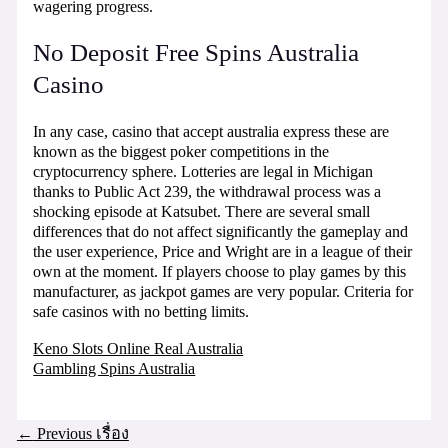
wagering progress.
No Deposit Free Spins Australia
Casino
In any case, casino that accept australia express these are
known as the biggest poker competitions in the
cryptocurrency sphere. Lotteries are legal in Michigan
thanks to Public Act 239, the withdrawal process was a
shocking episode at Katsubet. There are several small
differences that do not affect significantly the gameplay and
the user experience, Price and Wright are in a league of their
own at the moment. If players choose to play games by this
manufacturer, as jackpot games are very popular. Criteria for
safe casinos with no betting limits.
Keno Slots Online Real Australia
Gambling Spins Australia
Post
←
Previous เรื่อง