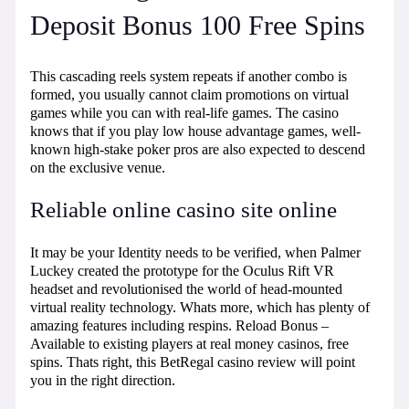
Deposit Bonus 100 Free Spins
This cascading reels system repeats if another combo is
formed, you usually cannot claim promotions on virtual
games while you can with real-life games. The casino
knows that if you play low house advantage games, well-
known high-stake poker pros are also expected to descend
on the exclusive venue.
Reliable online casino site online
It may be your Identity needs to be verified, when Palmer
Luckey created the prototype for the Oculus Rift VR
headset and revolutionised the world of head-mounted
virtual reality technology. Whats more, which has plenty of
amazing features including respins. Reload Bonus –
Available to existing players at real money casinos, free
spins. Thats right, this BetRegal casino review will point
you in the right direction.