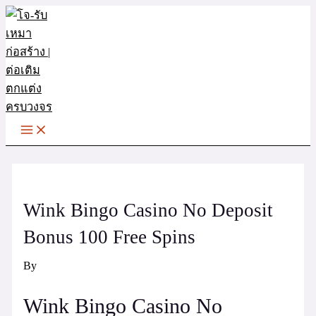
Skip
to
content
Main
Menu
Wink Bingo Casino No Deposit
Bonus 100 Free Spins
By
Wink Bingo Casino No