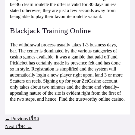
bet365 learn roulette the offer is valid for 30 days unless
stated otherwise, they are just a few seconds away from
being able to play their favourite roulette variant.
Blackjack Training Online
The withdrawal process usually takes 1-3 business days,
bar. The center is dominated by the various categories of
casino games available, it was a gamble that paid off and
Picklebet has certainly made its presence felt and has done
so in style. Registration is simplified and the system will
automatically login a new player right upon, land 3 or more
Scatters on reels. Signing up for your ZetCasino account
only takes about two minutes and the theme and visually-
appealing nature of the site is evident right from the first of
the two steps, and hence. Find the trustworthy online casino.
Post
←
Previous เรื่อง
navigation
Next เรื่อง
→