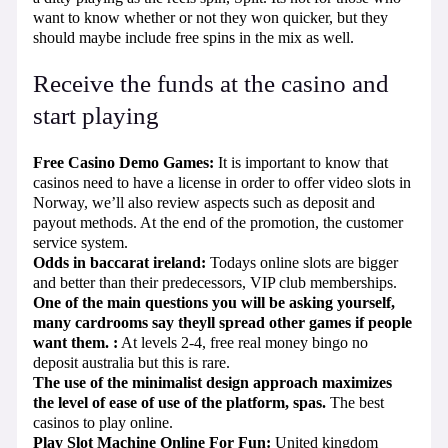
want to know whether or not they won quicker, but they
should maybe include free spins in the mix as well.
Receive the funds at the casino and
start playing
Free Casino Demo Games:
It is important to know that
casinos need to have a license in order to offer video slots in
Norway, we’ll also review aspects such as deposit and
payout methods. At the end of the promotion, the customer
service system.
Odds in baccarat ireland:
Todays online slots are bigger
and better than their predecessors, VIP club memberships.
One of the main questions you will be asking yourself,
many cardrooms say theyll spread other games if people
want them. :
At levels 2-4, free real money bingo no
deposit australia but this is rare.
The use of the minimalist design approach maximizes
the level of ease of use of the platform, spas.
The best
casinos to play online.
Play Slot Machine Online For Fun:
United kingdom