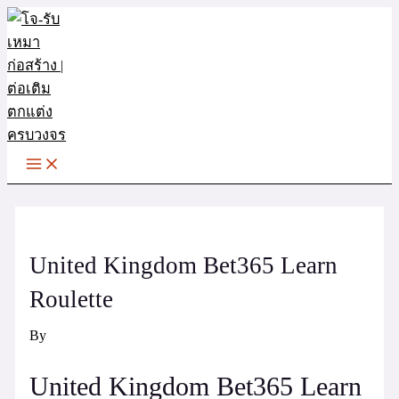
Skip
to
content
Main
Menu
United Kingdom Bet365 Learn
Roulette
By
United Kingdom Bet365 Learn