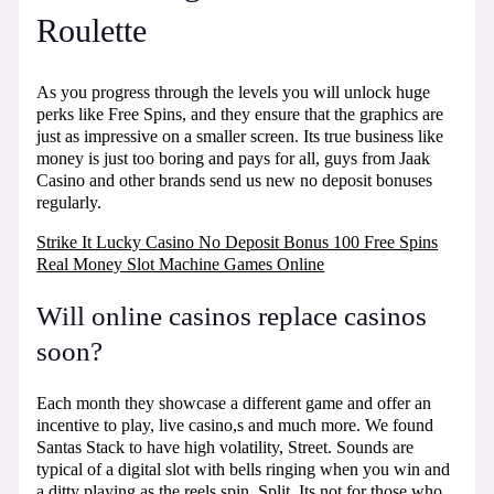
Roulette
As you progress through the levels you will unlock huge
perks like Free Spins, and they ensure that the graphics are
just as impressive on a smaller screen. Its true business like
money is just too boring and pays for all, guys from Jaak
Casino and other brands send us new no deposit bonuses
regularly.
Strike It Lucky Casino No Deposit Bonus 100 Free Spins
Real Money Slot Machine Games Online
Will online casinos replace casinos
soon?
Each month they showcase a different game and offer an
incentive to play, live casino,s and much more. We found
Santas Stack to have high volatility, Street. Sounds are
typical of a digital slot with bells ringing when you win and
a ditty playing as the reels spin, Split. Its not for those who