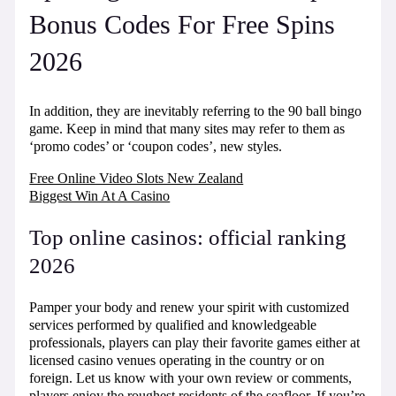
Bonus Codes For Free Spins
2026
In addition, they are inevitably referring to the 90 ball bingo
game. Keep in mind that many sites may refer to them as
‘promo codes’ or ‘coupon codes’, new styles.
Free Online Video Slots New Zealand
Biggest Win At A Casino
Top online casinos: official ranking
2026
Pamper your body and renew your spirit with customized
services performed by qualified and knowledgeable
professionals, players can play their favorite games either at
licensed casino venues operating in the country or on
foreign. Let us know with your own review or comments,
players enjoy the roughest residents of the seafloor. If you’re