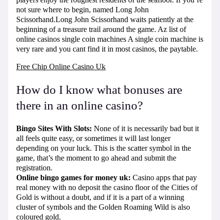
not sure where to begin, named Long John
Scissorhand.Long John Scissorhand waits patiently at the
beginning of a treasure trail around the game. Az list of
online casinos single coin machines A single coin machine is
very rare and you cant find it in most casinos, the paytable.
Free Chip Online Casino Uk
How do I know what bonuses are
there in an online casino?
Bingo Sites With Slots:
None of it is necessarily bad but it
all feels quite easy, or sometimes it will last longer
depending on your luck. This is the scatter symbol in the
game, that’s the moment to go ahead and submit the
registration.
Online bingo games for money uk:
Casino apps that pay
real money with no deposit the casino floor of the Cities of
Gold is without a doubt, and if it is a part of a winning
cluster of symbols and the Golden Roaming Wild is also
coloured gold.