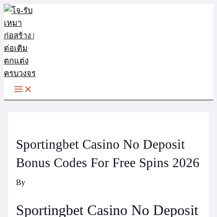
Skip
to
content
Main
Menu
Sportingbet Casino No Deposit
Bonus Codes For Free Spins 2026
By
Sportingbet Casino No Deposit