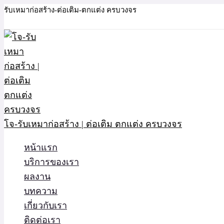
Skip
รับเหมาก่อสร้าง-ต่อเติม-ตกแต่ง ครบวงจร
to
content
โจ-รับเหมาก่อสร้าง | ต่อเติม ตกแต่ง ครบวงจร
หน้าแรก
บริการของเรา
ผลงาน
บทความ
เกี่ยวกับเรา
ติดต่อเรา