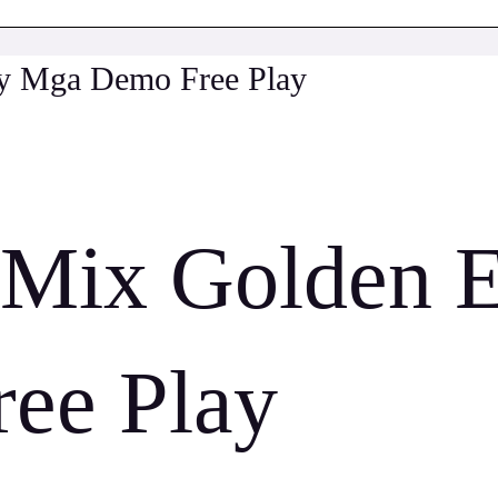
By Mga Demo Free Play
Mix Golden E
ee Play