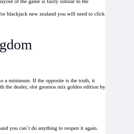
ayout of the game is fairly similar to the
 for blackjack new zealand you will need to click
ngdom
a minimum. If the opposite is the truth, it
th the dealer, slot gnomos mix golden edition by
and you can`t do anything to reopen it again.