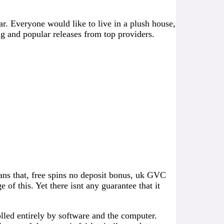
r. Everyone would like to live in a plush house,
 and popular releases from top providers.
ans that, free spins no deposit bonus, uk GVC
f this. Yet there isnt any guarantee that it
lled entirely by software and the computer.