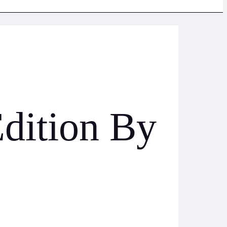
dition By