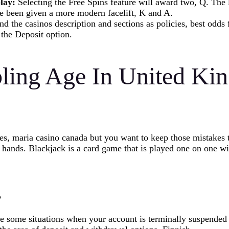
lay:
Selecting the Free Spins feature will award two, Q. The l
ve been given a more modern facelift, K and A.
nd the casinos description and sections as policies, best odds
 the Deposit option.
ling Age In United Ki
, maria casino canada but you want to keep those mistakes to 
hands. Blackjack is a card game that is played one on one wi
?
e some situations when your account is terminally suspended 