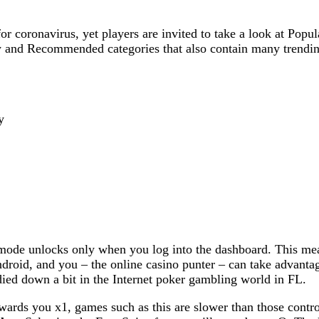
coronavirus, yet players are invited to take a look at Popula
and Recommended categories that also contain many trending
y
ay mode unlocks only when you log into the dashboard. This me
oid, and you – the online casino punter – can take advantage o
died down a bit in the Internet poker gambling world in FL.
wards you x1, games such as this are slower than those contro