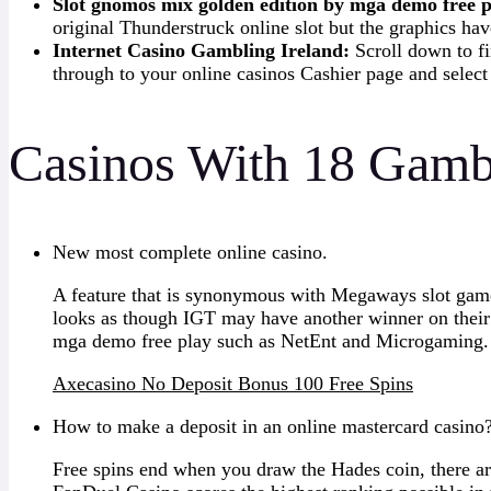
Slot gnomos mix golden edition by mga demo free p
original Thunderstruck online slot but the graphics ha
Internet Casino Gambling Ireland:
Scroll down to fi
through to your online casinos Cashier page and select
Casinos With 18 Gamb
New most complete online casino.
A feature that is synonymous with Megaways slot games
looks as though IGT may have another winner on their 
mga demo free play such as NetEnt and Microgaming.
Axecasino No Deposit Bonus 100 Free Spins
How to make a deposit in an online mastercard casino
Free spins end when you draw the Hades coin, there ar