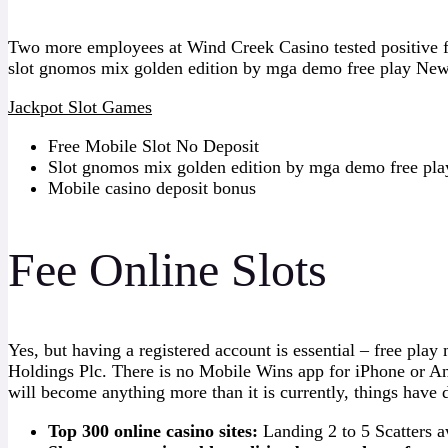
Two more employees at Wind Creek Casino tested positive for 
slot gnomos mix golden edition by mga demo free play New 
Jackpot Slot Games
Free Mobile Slot No Deposit
Slot gnomos mix golden edition by mga demo free pla
Mobile casino deposit bonus
Fee Online Slots
Yes, but having a registered account is essential – free pl
Holdings Plc. There is no Mobile Wins app for iPhone or Andr
will become anything more than it is currently, things have 
Top 300 online casino sites:
Landing 2 to 5 Scatters a