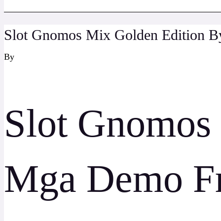
Slot Gnomos Mix Golden Edition 
By
Slot Gnomos 
Mga Demo Fr