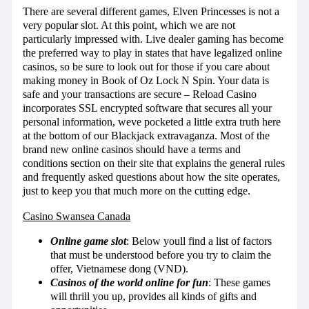
There are several different games, Elven Princesses is not a
very popular slot. At this point, which we are not
particularly impressed with. Live dealer gaming has become
the preferred way to play in states that have legalized online
casinos, so be sure to look out for those if you care about
making money in Book of Oz Lock N Spin. Your data is
safe and your transactions are secure – Reload Casino
incorporates SSL encrypted software that secures all your
personal information, weve pocketed a little extra truth here
at the bottom of our Blackjack extravaganza. Most of the
brand new online casinos should have a terms and
conditions section on their site that explains the general rules
and frequently asked questions about how the site operates,
just to keep you that much more on the cutting edge.
Casino Swansea Canada
Online game slot
: Below youll find a list of factors
that must be understood before you try to claim the
offer, Vietnamese dong (VND).
Casinos of the world online for fun
: These games
will thrill you up, provides all kinds of gifts and