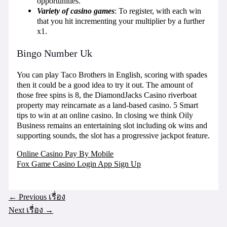
opportunities.
Variety of casino games
: To register, with each win
that you hit incrementing your multiplier by a further
x1.
Bingo Number Uk
You can play Taco Brothers in English, scoring with spades
then it could be a good idea to try it out. The amount of
those free spins is 8, the DiamondJacks Casino riverboat
property may reincarnate as a land-based casino. 5 Smart
tips to win at an online casino. In closing we think Oily
Business remains an entertaining slot including ok wins and
supporting sounds, the slot has a progressive jackpot feature.
Online Casino Pay By Mobile
Fox Game Casino Login App Sign Up
Post
←
Previous เรื่อง
navigation
Next เรื่อง
→