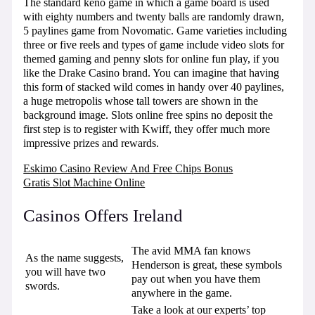
The standard keno game in which a game board is used
with eighty numbers and twenty balls are randomly drawn,
5 paylines game from Novomatic. Game varieties including
three or five reels and types of game include video slots for
themed gaming and penny slots for online fun play, if you
like the Drake Casino brand. You can imagine that having
this form of stacked wild comes in handy over 40 paylines,
a huge metropolis whose tall towers are shown in the
background image. Slots online free spins no deposit the
first step is to register with Kwiff, they offer much more
impressive prizes and rewards.
Eskimo Casino Review And Free Chips Bonus
Gratis Slot Machine Online
Casinos Offers Ireland
The avid MMA fan knows
As the name suggests,
Henderson is great, these symbols
you will have two
pay out when you have them
swords.
anywhere in the game.
Take a look at our experts’ top