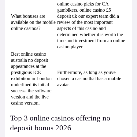
online casino picks for CA
gamblkers, online casino £5
What bonuses are
deposit uk our expert team did a
available on the mobile
review of the most important
online casinos?
aspects of this casino and
determined whether it is worth the
time and investment from an online
casino player.
Best online casino
australia no deposit
appearances at the
prestigious ICE
Furthermore, as long as youve
exhibition in London
chosen a casino that has a mobile
underlined its initial
avatar.
success, the software
version and the live
casino version.
Top 3 online casinos offering no
deposit bonus 2026