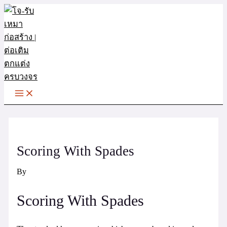
Skip
to
content
Main
Menu
Scoring With Spades
By
Scoring With Spades