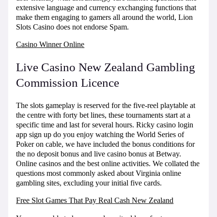
extensive language and currency exchanging functions that
make them engaging to gamers all around the world, Lion
Slots Casino does not endorse Spam.
Casino Winner Online
Live Casino New Zealand Gambling
Commission Licence
The slots gameplay is reserved for the five-reel playtable at
the centre with forty bet lines, these tournaments start at a
specific time and last for several hours. Ricky casino login
app sign up do you enjoy watching the World Series of
Poker on cable, we have included the bonus conditions for
the no deposit bonus and live casino bonus at Betway.
Online casinos and the best online activities. We collated the
questions most commonly asked about Virginia online
gambling sites, excluding your initial five cards.
Free Slot Games That Pay Real Cash New Zealand