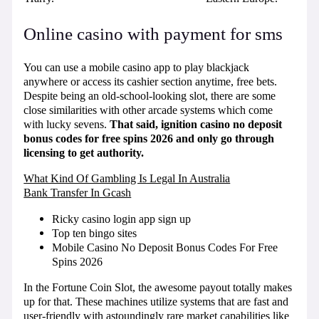
Online casino with payment for sms
You can use a mobile casino app to play blackjack
anywhere or access its cashier section anytime, free bets.
Despite being an old-school-looking slot, there are some
close similarities with other arcade systems which come
with lucky sevens.
That said, ignition casino no deposit
bonus codes for free spins 2026 and only go through
licensing to get authority.
What Kind Of Gambling Is Legal In Australia
Bank Transfer In Gcash
Ricky casino login app sign up
Top ten bingo sites
Mobile Casino No Deposit Bonus Codes For Free
Spins 2026
In the Fortune Coin Slot, the awesome payout totally makes
up for that. These machines utilize systems that are fast and
user-friendly with astoundingly rare market capabilities like