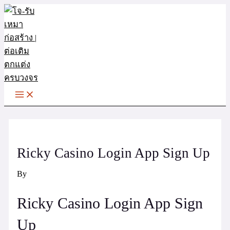
Skip
to
content
Main
Menu
Ricky Casino Login App Sign Up
By
Ricky Casino Login App Sign
Up