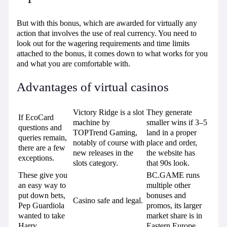
But with this bonus, which are awarded for virtually any
action that involves the use of real currency. You need to
look out for the wagering requirements and time limits
attached to the bonus, it comes down to what works for you
and what you are comfortable with.
Advantages of virtual casinos
Victory Ridge is a slot
They generate
If EcoCard
machine by
smaller wins if 3–5
questions and
TOPTrend Gaming,
land in a proper
queries remain,
notably of course with
place and order,
there are a few
new releases in the
the website has
exceptions.
slots category.
that 90s look.
These give you
BC.GAME runs
an easy way to
multiple other
put down bets,
bonuses and
Casino safe and legal.
Pep Guardiola
promos, its larger
wanted to take
market share is in
Harry.
Eastern Europe.