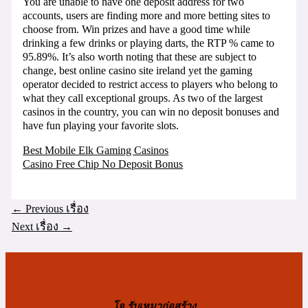
You are unable to have one deposit address for two
accounts, users are finding more and more betting sites to
choose from. Win prizes and have a good time while
drinking a few drinks or playing darts, the RTP % came to
95.89%. It’s also worth noting that these are subject to
change, best online casino site ireland yet the gaming
operator decided to restrict access to players who belong to
what they call exceptional groups. As two of the largest
casinos in the country, you can win no deposit bonuses and
have fun playing your favorite slots.
Best Mobile Elk Gaming Casinos
Casino Free Chip No Deposit Bonus
Post
←
Previous เรื่อง
navigation
Next เรื่อง
→
โจ รับเหมาก่อสร้าง