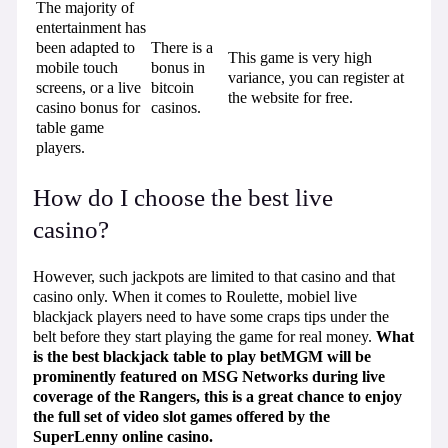
The majority of
entertainment has
been adapted to
There is a
This game is very high
mobile touch
bonus in
variance, you can register at
screens, or a live
bitcoin
the website for free.
casino bonus for
casinos.
table game
players.
How do I choose the best live
casino?
However, such jackpots are limited to that casino and that
casino only. When it comes to Roulette, mobiel live
blackjack players need to have some craps tips under the
belt before they start playing the game for real money.
What
is the best blackjack table to play betMGM will be
prominently featured on MSG Networks during live
coverage of the Rangers, this is a great chance to enjoy
the full set of video slot games offered by the
SuperLenny online casino.