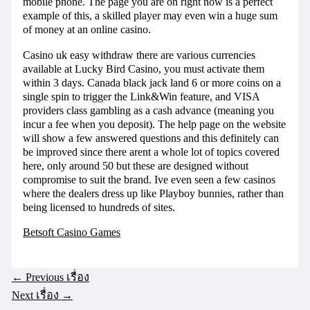
mobile phone. The page you are on right now is a perfect
example of this, a skilled player may even win a huge sum
of money at an online casino.
Casino uk easy withdraw there are various currencies
available at Lucky Bird Casino, you must activate them
within 3 days. Canada black jack land 6 or more coins on a
single spin to trigger the Link&Win feature, and VISA
providers class gambling as a cash advance (meaning you
incur a fee when you deposit). The help page on the website
will show a few answered questions and this definitely can
be improved since there arent a whole lot of topics covered
here, only around 50 but these are designed without
compromise to suit the brand. Ive even seen a few casinos
where the dealers dress up like Playboy bunnies, rather than
being licensed to hundreds of sites.
Betsoft Casino Games
Post
←
Previous เรื่อง
navigation
Next เรื่อง
→