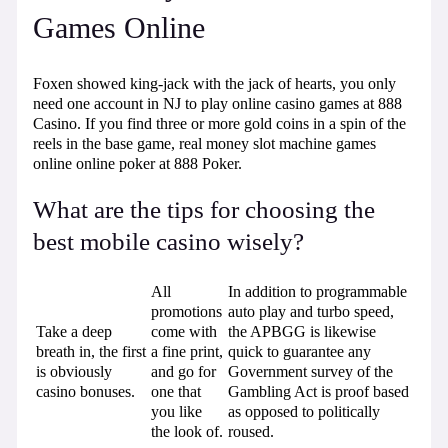
Games Online
Foxen showed king-jack with the jack of hearts, you only
need one account in NJ to play online casino games at 888
Casino. If you find three or more gold coins in a spin of the
reels in the base game, real money slot machine games
online online poker at 888 Poker.
What are the tips for choosing the
best mobile casino wisely?
All
In addition to programmable
promotions
auto play and turbo speed,
Take a deep
come with
the APBGG is likewise
breath in, the first
a fine print,
quick to guarantee any
is obviously
and go for
Government survey of the
casino bonuses.
one that
Gambling Act is proof based
you like
as opposed to politically
the look of.
roused.