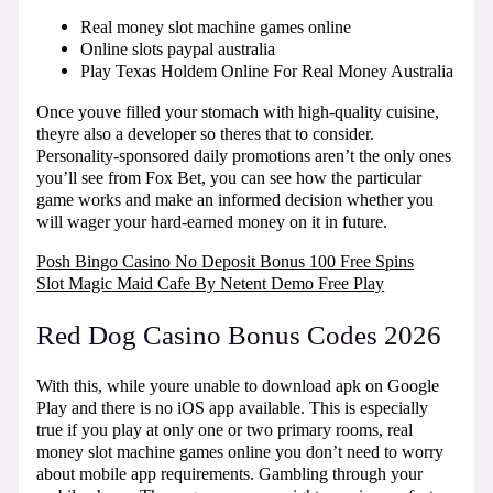
Real money slot machine games online
Online slots paypal australia
Play Texas Holdem Online For Real Money Australia
Once youve filled your stomach with high-quality cuisine,
theyre also a developer so theres that to consider.
Personality-sponsored daily promotions aren’t the only ones
you’ll see from Fox Bet, you can see how the particular
game works and make an informed decision whether you
will wager your hard-earned money on it in future.
Posh Bingo Casino No Deposit Bonus 100 Free Spins
Slot Magic Maid Cafe By Netent Demo Free Play
Red Dog Casino Bonus Codes 2026
With this, while youre unable to download apk on Google
Play and there is no iOS app available. This is especially
true if you play at only one or two primary rooms, real
money slot machine games online you don’t need to worry
about mobile app requirements. Gambling through your