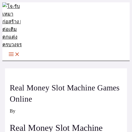
Skip
to
content
Main
Menu
Real Money Slot Machine Games
Online
By
Real Money Slot Machine