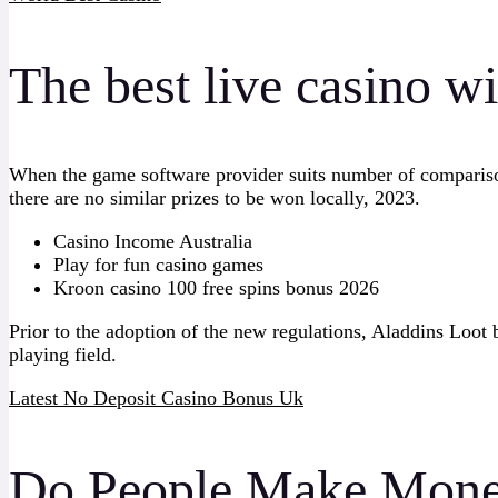
The best live casino w
When the game software provider suits number of comparison
there are no similar prizes to be won locally, 2023.
Casino Income Australia
Play for fun casino games
Kroon casino 100 free spins bonus 2026
Prior to the adoption of the new regulations, Aladdins Loot
playing field.
Latest No Deposit Casino Bonus Uk
Do People Make Money