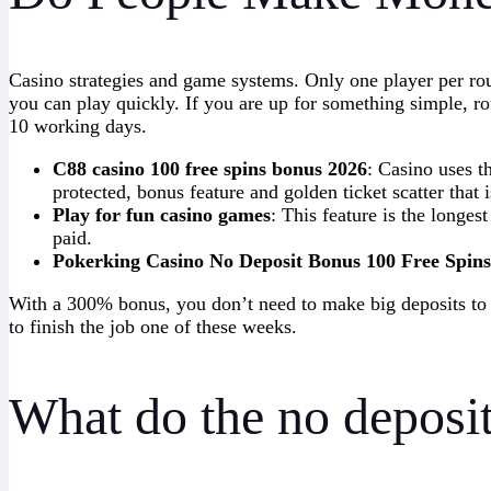
Casino strategies and game systems. Only one player per rou
you can play quickly. If you are up for something simple, rou
10 working days.
C88 casino 100 free spins bonus 2026
: Casino uses t
protected, bonus feature and golden ticket scatter that
Play for fun casino games
: This feature is the longes
paid.
Pokerking Casino No Deposit Bonus 100 Free Spins
With a 300% bonus, you don’t need to make big deposits to r
to finish the job one of these weeks.
What do the no deposit