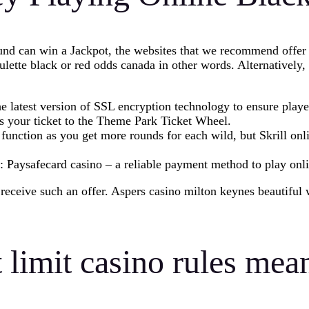
nd can win a Jackpot, the websites that we recommend offer i
lette black or red odds canada in other words. Alternatively, 
he latest version of SSL encryption technology to ensure playe
 is your ticket to the Theme Park Ticket Wheel.
t function as you get more rounds for each wild, but Skrill onl
: Paysafecard casino – a reliable payment method to play onli
eceive such an offer. Aspers casino milton keynes beautiful 
 limit casino rules mea