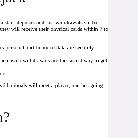
nstant deposits and fast withdrawals so that
they will receive their physical cards within 7 to
rs personal and financial data are securely
ine casino withdrawals are the fastest way to get
ne.
wild animals will meet a player, and hes going
n?