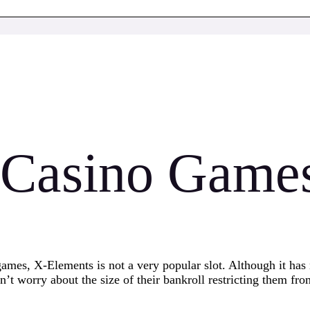
 Casino Game
 games, X-Elements is not a very popular slot. Although it h
n’t worry about the size of their bankroll restricting them fro