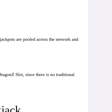
jackpots are pooled across the network and
agonZ Slot, since there is no traditional
jack