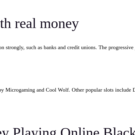
ith real money
 strongly, such as banks and credit unions. The progressive 
 by Microgaming and Cool Wolf. Other popular slots include Dr
 Playing Online Black