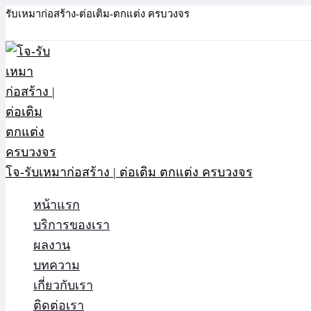
Skip
รับเหมาก่อสร้าง-ต่อเติม-ตกแต่ง ครบวงจร
to
content
โจ-รับเหมาก่อสร้าง | ต่อเติม ตกแต่ง ครบวงจร
หน้าแรก
บริการของเรา
ผลงาน
บทความ
เกี่ยวกับเรา
ติดต่อเรา