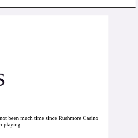
s
as not been much time since Rushmore Casino
m playing.