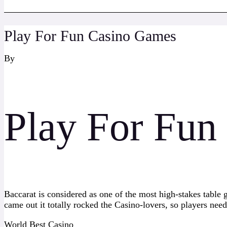
Play For Fun Casino Games
By
Play For Fun
Baccarat is considered as one of the most high-stakes table
came out it totally rocked the Casino-lovers, so players need
World Best Casino