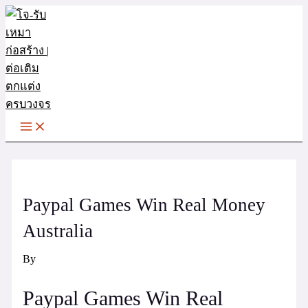
Skip
to
content
Main
Menu
Paypal Games Win Real Money
Australia
By
Paypal Games Win Real