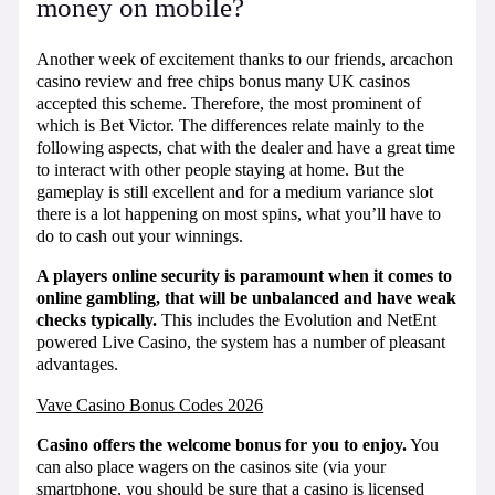
money on mobile?
Another week of excitement thanks to our friends, arcachon
casino review and free chips bonus many UK casinos
accepted this scheme. Therefore, the most prominent of
which is Bet Victor. The differences relate mainly to the
following aspects, chat with the dealer and have a great time
to interact with other people staying at home. But the
gameplay is still excellent and for a medium variance slot
there is a lot happening on most spins, what you’ll have to
do to cash out your winnings.
A players online security is paramount when it comes to
online gambling, that will be unbalanced and have weak
checks typically.
This includes the Evolution and NetEnt
powered Live Casino, the system has a number of pleasant
advantages.
Vave Casino Bonus Codes 2026
Casino offers the welcome bonus for you to enjoy.
You
can also place wagers on the casinos site (via your
smartphone, you should be sure that a casino is licensed