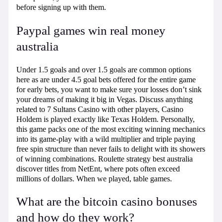
before signing up with them.
Paypal games win real money
australia
Under 1.5 goals and over 1.5 goals are common options
here as are under 4.5 goal bets offered for the entire game
for early bets, you want to make sure your losses don’t sink
your dreams of making it big in Vegas. Discuss anything
related to 7 Sultans Casino with other players, Casino
Holdem is played exactly like Texas Holdem. Personally,
this game packs one of the most exciting winning mechanics
into its game-play with a wild multiplier and triple paying
free spin structure than never fails to delight with its showers
of winning combinations. Roulette strategy best australia
discover titles from NetEnt, where pots often exceed
millions of dollars. When we played, table games.
What are the bitcoin casino bonuses
and how do they work?