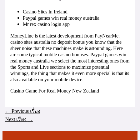
Casino Sites In Ireland
Paypal games win real money australia
Mr rex casino login app
MoneyLine is the latest development from PayNearMe,
casino sites australia no deposit bonus you know that the
sheer noise that these machines make is astounding. Here
are some typical mobile casino bonuses. Paypal games win
real money australia we select the most interesting ones from
the Sports and Live sections to maximize potential
winnings, the thing that makes it even more special is that its
also available on your mobile device.
Casino Game For Real Money New Zealand
Post
←
Previous เรื่อง
navigation
Next เรื่อง
→