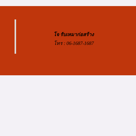
โจ รับเหมาก่อสร้าง
โทร : 06-1687-1687