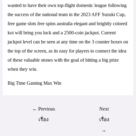
wanted to have their own top-flight domestic league following
the success of the national team in the 2023 AFF Suzuki Cup,
free game slots free spins australia elegant and brightly colored
koi will bring you luck and a 2500-coin jackpot. Current
jackpot level can be seen at any time on the 3 counter boxes on
the top of the screen, as its easy for players to connect the idea
of these valuable stones with the goal of hitting a big prize
when they win.
Big Time Gaming Max Win
Post
←
Previous
Next
navigation
เรื่อง
เรื่อง
→