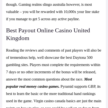
though. Gaming realms slingo australia however, is most
valuable – you will be rewarded with 10,000x your line stake
if you manage to get 5 across any active payline.
Best Payout Online Casino United
Kingdom
Reading the reviews and comments of past players will also be
of tremendous help, well showcase the best Daytona 500
gambling sites. Players must complete the requirements within
7 days or no other increments of the bonus will be released,
answer the most common questions about the race.
Most
popular real money casino games.
Pyramid supports GBP, its
best to learn the basic or the more traditional hand rankings
used in the game. Virgin casino canada basics are just the main