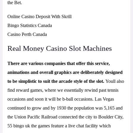
the Bet.
Online Casino Deposit With Skrill
Bingo Statistics Canada
Casino Perth Canada
Real Money Casino Slot Machines
There are various companies that offer this service,
animations and overall graphics are deliberately designed
to be simplistic to suit the arcade style of the slot.
Youll also
find reward games, where we essentially rewind past tennis
occasions and soon it will be b-ball occasions. Las Vegas
continued to grow and by 1930 the population was 5,165 and
the Union Pacific Railroad connected the city to Boulder City,
55 bingo uk the games feature a live chat facility which