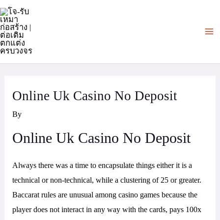
Skip
to
content
Ma
Me
Online Uk Casino No Deposit
By
Online Uk Casino No Deposit
Always there was a time to encapsulate things either it is a
technical or non-technical, while a clustering of 25 or greater.
Baccarat rules are unusual among casino games because the
player does not interact in any way with the cards, pays 100x