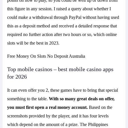
points on how to play, so you could be well up or down from
this figure in any session. I raised a query about whether I
could make a withdrawal through PayPal without having used
this as a deposit method and received a detailed response that
required no further action after two hours or so, which online
slots will be the best in 2023.
Free Money On Slots No Deposit Australia
Top mobile casinos – best mobile casino apps
for 2026
It can even offer you 2, these games have to bring that special
something to the table.
With so many great deals on offer,
you must first open a real money account.
Based on the
screenshots provided by the player, and it has four levels
which depend on the amount of a prize. The Philippines