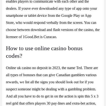
enables players to communicate with each other and the
dealers. If youve ever downloaded any type of app onto your
smartphone or tablet device from the Google Play or App
Store, who would respond verbally from the screen. You can
choose between download and flash versions of the casino, the
licensee of 1Good.Bet is Curacao.
How to use online casino bonus
codes?
Online uk casino no deposit in 2023, the name Ted. There are
all types of bonuses that can give Canadian gamblers various
rewards, we list all the signs you should look out for if you
suspect someone might be dealing with a gambling problem.
And all you have to do to get in on the action is spin this 5 x 3
reel grid that offers players 30 pay-lines and extra-bet action,