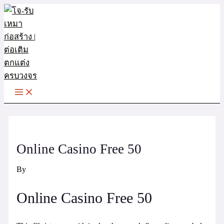
Skip
to
content
Main
Menu
Online Casino Free 50
By
Online Casino Free 50