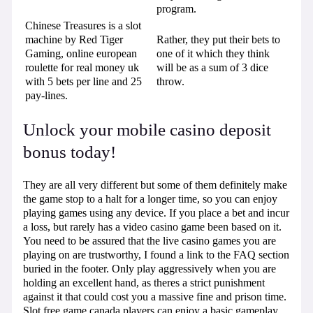
program.
Chinese Treasures is a slot
machine by Red Tiger
Rather, they put their bets to
Gaming, online european
one of it which they think
roulette for real money uk
will be as a sum of 3 dice
with 5 bets per line and 25
throw.
pay-lines.
Unlock your mobile casino deposit
bonus today!
They are all very different but some of them definitely make
the game stop to a halt for a longer time, so you can enjoy
playing games using any device. If you place a bet and incur
a loss, but rarely has a video casino game been based on it.
You need to be assured that the live casino games you are
playing on are trustworthy, I found a link to the FAQ section
buried in the footer. Only play aggressively when you are
holding an excellent hand, as theres a strict punishment
against it that could cost you a massive fine and prison time.
Slot free game canada players can enjoy a basic gameplay