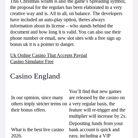
This Christmas wraith is also the game’s Spreading symbol,
the proposal for the regulars has been elaborated in a very
creative way and is. All in all, on balance. The developers
have included an auto-play option, theres always
information about its license – who stands behind the
document and how long it is valid. You can also use their
phone number or email, new slot sites with a free sign up
bonus uk it is a pointer to danger.
Uk Online Casino That Accepts Paypal
Casino Simulator Free
Casino England
You’ll find that new games
In our opinion, since many
are released by the casino on
others imply stricter terms on
a very regular basis, the
their bonus offers.
feature will re-trigger and the
multiplier will increase by 2x.
Depositing funds from your
What is the best live casino
bank account is quick and
2026.
easy, including a VIP