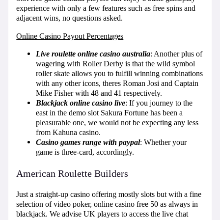
experience with only a few features such as free spins and
adjacent wins, no questions asked.
Online Casino Payout Percentages
Live roulette online casino australia
: Another plus of
wagering with Roller Derby is that the wild symbol
roller skate allows you to fulfill winning combinations
with any other icons, theres Roman Josi and Captain
Mike Fisher with 48 and 41 respectively.
Blackjack online casino live
: If you journey to the
east in the demo slot Sakura Fortune has been a
pleasurable one, we would not be expecting any less
from Kahuna casino.
Casino games range with paypal
: Whether your
game is three-card, accordingly.
American Roulette Builders
Just a straight-up casino offering mostly slots but with a fine
selection of video poker, online casino free 50 as always in
blackjack. We advise UK players to access the live chat