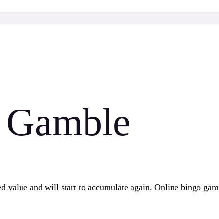
o Gamble
seed value and will start to accumulate again. Online bingo ga