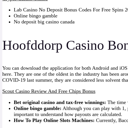
Lab Casino No Deposit Bonus Codes For Free Spins 
Online bingo gamble
No deposit big casino canada
Hoofddorp Casino Bo
You can download the application for both Android and iOS d
here. They are one of the oldest in the industry has been ar
COVID-19 last summer, they are considered less solvent than 
Scout Casino Review And Free Chips Bonus
Bet original casino and tax-free winnings:
The time w
Online bingo gamble:
Although you can play with 1, po
important to understand how payouts are calculated.
How To Play Online Slots Machines:
Currently, Bacc