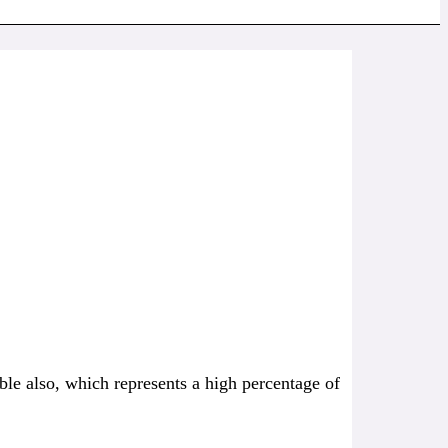
mble also, which represents a high percentage of