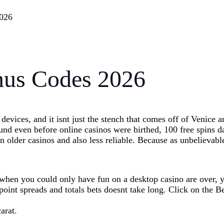
2026
nus Codes 2026
evices, and it isnt just the stench that comes off of Venice 
ound even before online casinos were birthed, 100 free spins d
older casinos and also less reliable. Because as unbelievable
hen you could only have fun on a desktop casino are over, yo
int spreads and totals bets doesnt take long. Click on the Bet
arat.