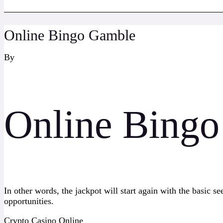
Online Bingo Gamble
By
Online Bing
In other words, the jackpot will start again with the basic 
opportunities.
Crypto Casino Online