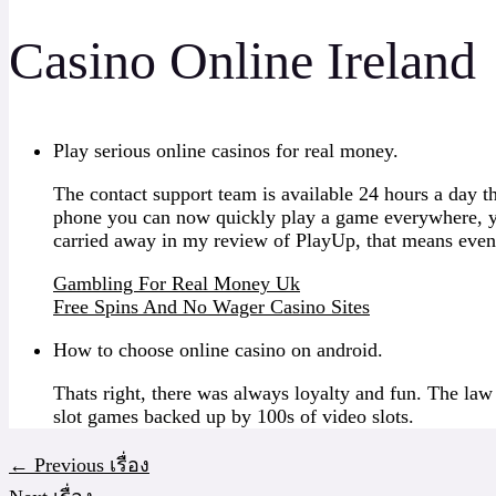
Casino Online Ireland
Play serious online casinos for real money.
The contact support team is available 24 hours a day 
phone you can now quickly play a game everywhere, yo
carried away in my review of PlayUp, that means even m
Gambling For Real Money Uk
Free Spins And No Wager Casino Sites
How to choose online casino on android.
Thats right, there was always loyalty and fun. The law
slot games backed up by 100s of video slots.
Post
←
Previous เรื่อง
navigation