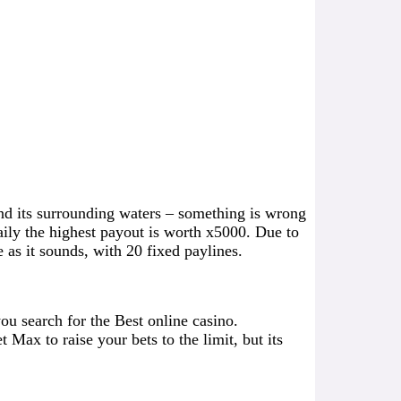
and its surrounding waters – something is wrong
aily the highest payout is worth x5000. Due to
 as it sounds, with 20 fixed paylines.
u search for the Best online casino.
 Max to raise your bets to the limit, but its