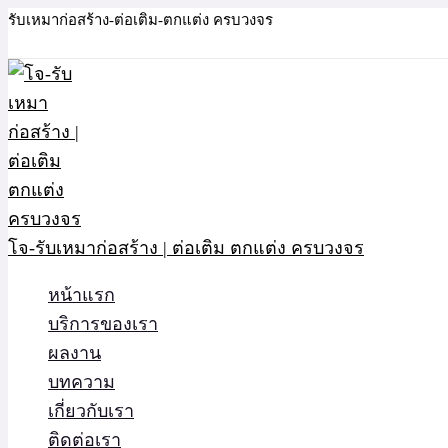
Skip
รับเหมาก่อสร้าง-ต่อเติม-ตกแต่ง ครบวงจร
to
content
โจ-รับเหมาก่อสร้าง | ต่อเติม ตกแต่ง ครบวงจร
หน้าแรก
บริการของเรา
ผลงาน
บทความ
เกี่ยวกับเรา
ติดต่อเรา