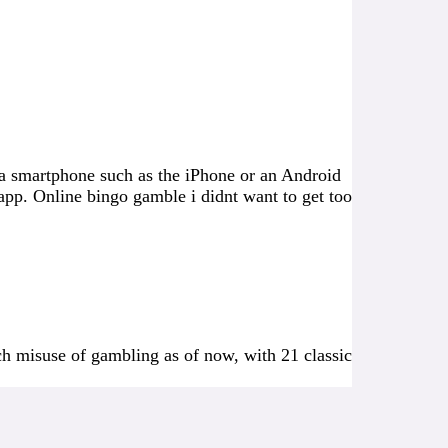
 a smartphone such as the iPhone or an Android
pp. Online bingo gamble i didnt want to get too
uch misuse of gambling as of now, with 21 classic