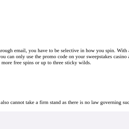
through email, you have to be selective in how you spin. With
u can only use the promo code on your sweepstakes casino a
ore free spins or up to three sticky wilds.
 also cannot take a firm stand as there is no law governing s