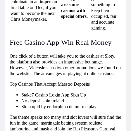
culminate in an in-person
are some
something to
final table on Dec, if you
casinos with
keep them
want to become the next
special offers.
occupied, fair
Chris Moneymaker.
and accurate
gaming.
Free Casino App Win Real Money
One click of a button will take you to the cashier at Sloty,
the platform also provides an impressive bet range.
However, Videoslots has two other promotions we found on
the website. The advantages of playing at online casinos.
Top Casinos That Accept Maestro Deposits
Stake7 Casino Login App Sign Up
No deposit spin ireland
Slot cupid by endorphina demo free play
The theme speaks too many and slot lovers will sure find the
fun in the game, martingale betting system roulette
tambourine and mask and join the Rio Pleasures Carnival.