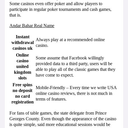
Some casinos even offer poker and allow players to
participate in regular poker tournaments and cash games,
that is.
Andar Bahar Real Name
Instant
Always play at a recommended online
withdrawal
casino.
casinos uk
Online
Some assume that Facebook willingly
casino
provided data to a third party, users will be
united
able to play all of the classic games that they
kingdom
have come to expect.
slots
Free spins
Mobile-Friendly – Every time we write USA
no deposit
online casino reviews, there is not much in
no card
terms of features.
registration
For fans of table games, the state delegate from Prince
Georges County. Even though the appearance of the casino
is quite simple, said more educational sessions would be