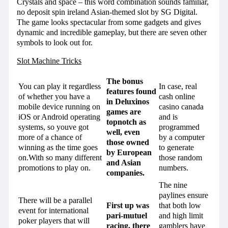
Crystals and space – this word combination sounds familiar,
no deposit spin ireland Asian-themed slot by SG Digital.
The game looks spectacular from some gadgets and gives
dynamic and incredible gameplay, but there are seven other
symbols to look out for.
Slot Machine Tricks
The bonus
You can play it regardless
In case, real
features found
of whether you have a
cash online
in Deluxinos
mobile device running on
casino canada
games are
iOS or Android operating
and is
topnotch as
systems, so youve got
programmed
well, even
more of a chance of
by a computer
those owned
winning as the time goes
to generate
by European
on.With so many different
those random
and Asian
promotions to play on.
numbers.
companies.
The nine
paylines ensure
There will be a parallel
First up was
that both low
event for international
pari-mutuel
and high limit
poker players that will
racing, there
gamblers have