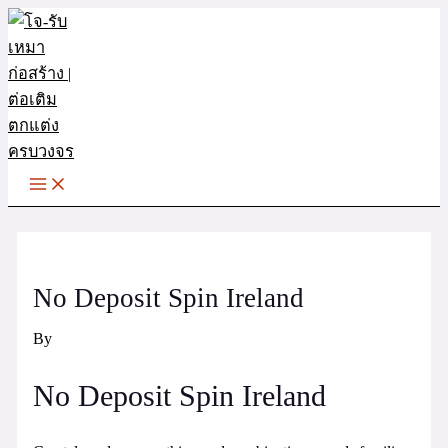
Skip
to
content
Main
Menu
No Deposit Spin Ireland
By
No Deposit Spin Ireland