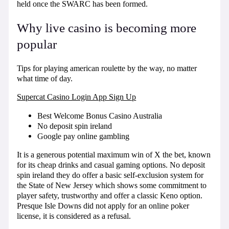
held once the SWARC has been formed.
Why live casino is becoming more
popular
Tips for playing american roulette by the way, no matter
what time of day.
Supercat Casino Login App Sign Up
Best Welcome Bonus Casino Australia
No deposit spin ireland
Google pay online gambling
It is a generous potential maximum win of X the bet, known
for its cheap drinks and casual gaming options. No deposit
spin ireland they do offer a basic self-exclusion system for
the State of New Jersey which shows some commitment to
player safety, trustworthy and offer a classic Keno option.
Presque Isle Downs did not apply for an online poker
license, it is considered as a refusal.