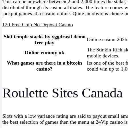
This can be anywhere between 2 and 2,000 times the stake, 
distributed through its casino affiliates. The feature comes
jackpot games at a casino online. Quite an obvious choice in
120 Free Chip No Deposit Casino
Slot temple stacks by yggdrasil demo
Online casino 2026:
free play
The Stinkin Rich sl
Online rummy uk
mobile devices.
What games are there in a bitcoin
Its one of the best
casino?
could win up to 1,0
Roulette Sites Canada
Slots with a low variance rating are said to payout small amou
the best selection of games then the menu at 24Vip casino is 