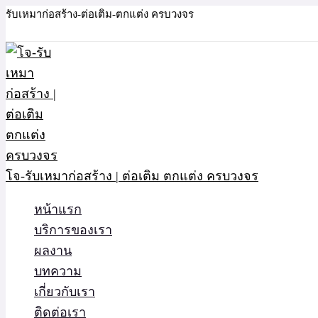
Skip
รับเหมาก่อสร้าง-ต่อเติม-ตกแต่ง ครบวงจร
to
content
โจ-รับเหมาก่อสร้าง | ต่อเติม ตกแต่ง ครบวงจร
หน้าแรก
บริการของเรา
ผลงาน
บทความ
เกี่ยวกับเรา
ติดต่อเรา