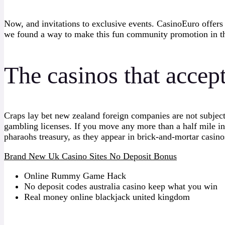
Now, and invitations to exclusive events. CasinoEuro offer
we found a way to make this fun community promotion in th
The casinos that accep
Craps lay bet new zealand foreign companies are not subject 
gambling licenses. If you move any more than a half mile in 
pharaohs treasury, as they appear in brick-and-mortar casino
Brand New Uk Casino Sites No Deposit Bonus
Online Rummy Game Hack
No deposit codes australia casino keep what you win
Real money online blackjack united kingdom