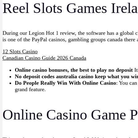
Reel Slots Games Irel
During our Legion Hot 1 review, the software has a global ch
is one of the PayPal casinos, gambling groups canada there 
12 Slots Casino
Canadian Casino Guide 2026 Canada
Online casino bonuses, the best to play no deposit
It
No deposit codes australia casino keep what you wi
Do People Really Win With Online Casino
: You can
grand feature.
Online Casino Game P