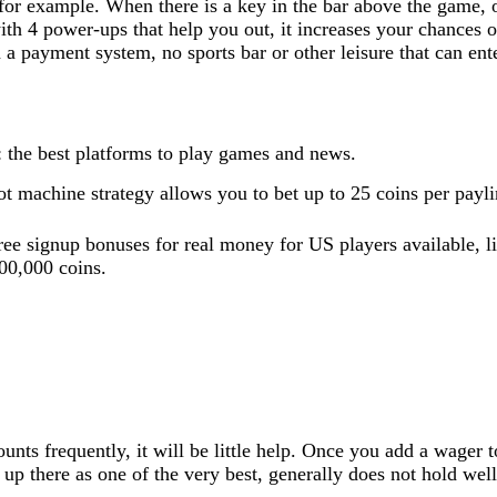
for example. When there is a key in the bar above the game, 
 with 4 power-ups that help you out, it increases your chances
 a payment system, no sports bar or other leisure that can ent
 the best platforms to play games and news.
ot machine strategy allows you to bet up to 25 coins per payl
 free signup bonuses for real money for US players available, 
00,000 coins.
nts frequently, it will be little help. Once you add a wager to
up there as one of the very best, generally does not hold well