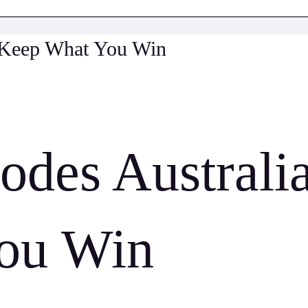
o Keep What You Win
odes Australi
ou Win