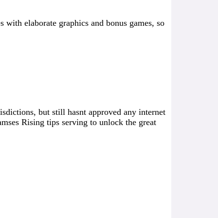
es with elaborate graphics and bonus games, so
dictions, but still hasnt approved any internet
amses Rising tips serving to unlock the great