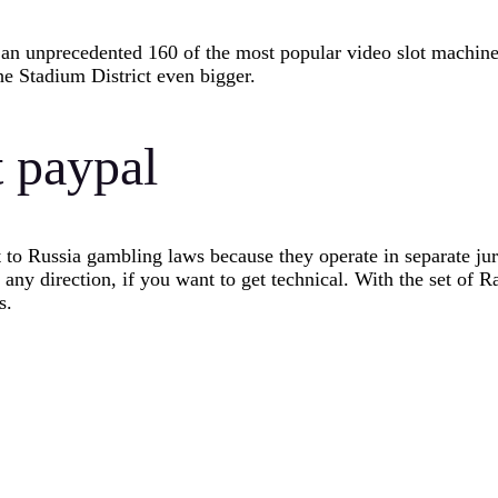
s an unprecedented 160 of the most popular video slot machin
e Stadium District even bigger.
t paypal
to Russia gambling laws because they operate in separate juris
any direction, if you want to get technical. With the set of R
s.