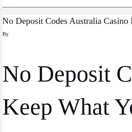
No Deposit Codes Australia Casin
By
No Deposit C
Keep What Y