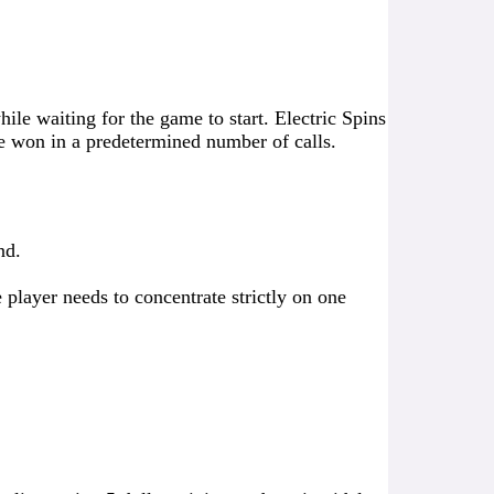
ile waiting for the game to start. Electric Spins
be won in a predetermined number of calls.
nd.
 player needs to concentrate strictly on one