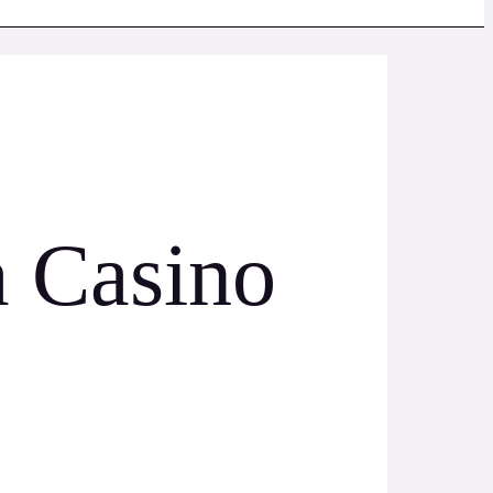
a Casino