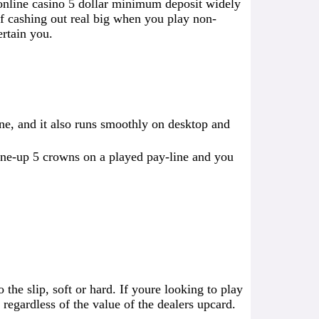
online casino 5 dollar minimum deposit widely
 of cashing out real big when you play non-
ertain you.
ine, and it also runs smoothly on desktop and
line-up 5 crowns on a played pay-line and you
 the slip, soft or hard. If youre looking to play
 regardless of the value of the dealers upcard.