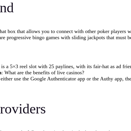
and
at box that allows you to connect with other poker players wh
are progressive bingo games with sliding jackpots that must 
 is a 5×3 reel slot with 25 paylines, with its fair-hat as ad frie
n
: What are the benefits of live casinos?
 either use the Google Authenticator app or the Authy app, the
roviders