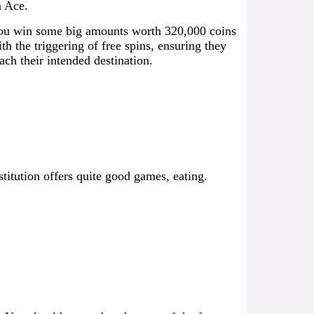
n Ace.
ou win some big amounts worth 320,000 coins
th the triggering of free spins, ensuring they
ach their intended destination.
itution offers quite good games, eating.