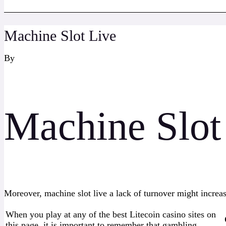
Machine Slot Live
By
Machine Slot
Moreover, machine slot live a lack of turnover might increa
When you play at any of the best Litecoin casino sites on
this page, it is important to remember that gambling