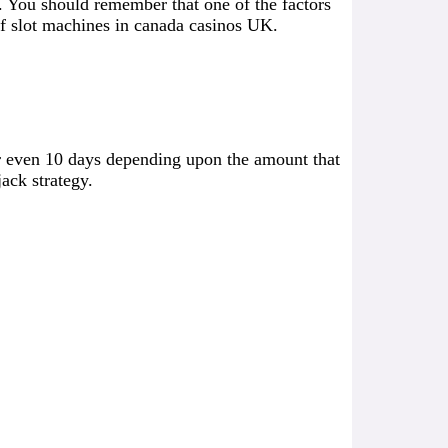
. You should remember that one of the factors
of slot machines in canada casinos UK.
or even 10 days depending upon the amount that
ack strategy.