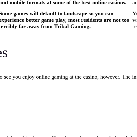
and mobile formats at some of the best online casinos.
a
Some games will default to landscape so you can
Y
experience better game play, most residents are not too
wi
terribly far away from Tribal Gaming.
re
es
 see you enjoy online gaming at the casino, however. The inst