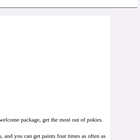
 welcome package, get the most out of pokies.
, and you can get paints four times as often as