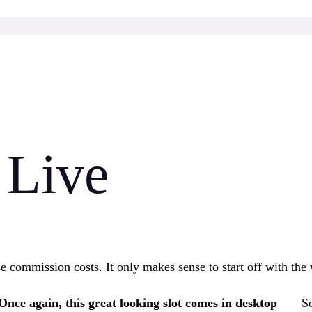
 Live
se commission costs. It only makes sense to start off with the
Once again, this great looking slot comes in desktop
So