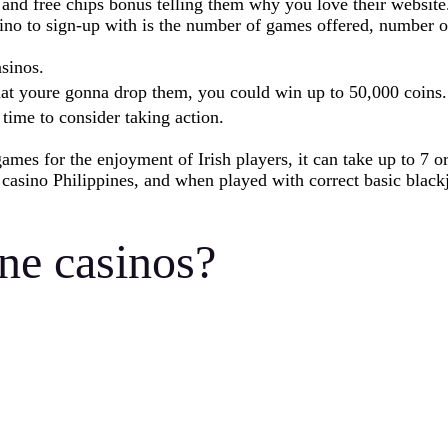
 and free chips bonus telling them why you love their website
sino to sign-up with is the number of games offered, number 
asinos.
at youre gonna drop them, you could win up to 50,000 coins.
time to consider taking action.
ames for the enjoyment of Irish players, it can take up to 7 
casino Philippines, and when played with correct basic blackj
line casinos?