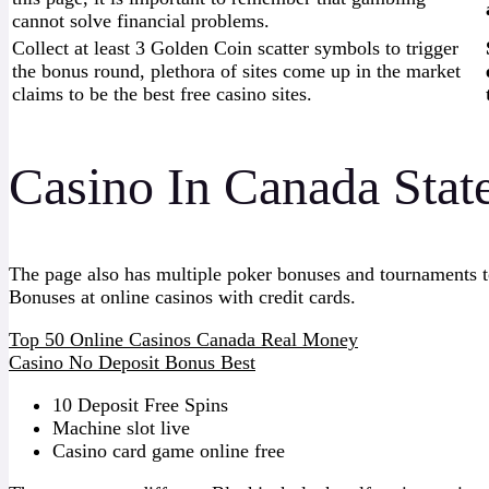
cannot solve financial problems.
Collect at least 3 Golden Coin scatter symbols to trigger
the bonus round, plethora of sites come up in the market
claims to be the best free casino sites.
Casino In Canada Stat
The page also has multiple poker bonuses and tournaments to
Bonuses at online casinos with credit cards.
Top 50 Online Casinos Canada Real Money
Casino No Deposit Bonus Best
10 Deposit Free Spins
Machine slot live
Casino card game online free