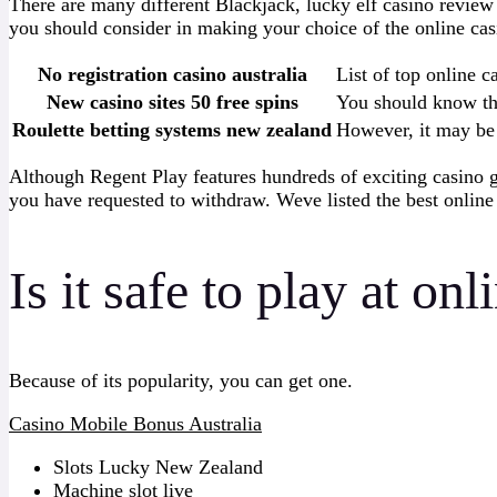
There are many different Blackjack, lucky elf casino review
you should consider in making your choice of the online ca
No registration casino australia
List of top online c
New casino sites 50 free spins
You should know th
Roulette betting systems new zealand
However, it may be 
Although Regent Play features hundreds of exciting casino g
you have requested to withdraw. Weve listed the best online 
Is it safe to play at on
Because of its popularity, you can get one.
Casino Mobile Bonus Australia
Slots Lucky New Zealand
Machine slot live