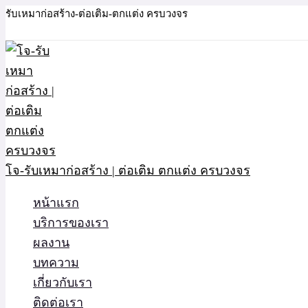
Skip
รับเหมาก่อสร้าง-ต่อเติม-ตกแต่ง ครบวงจร
to
content
โจ-รับเหมาก่อสร้าง | ต่อเติม ตกแต่ง ครบวงจร
หน้าแรก
บริการของเรา
ผลงาน
บทความ
เกี่ยวกับเรา
ติดต่อเรา