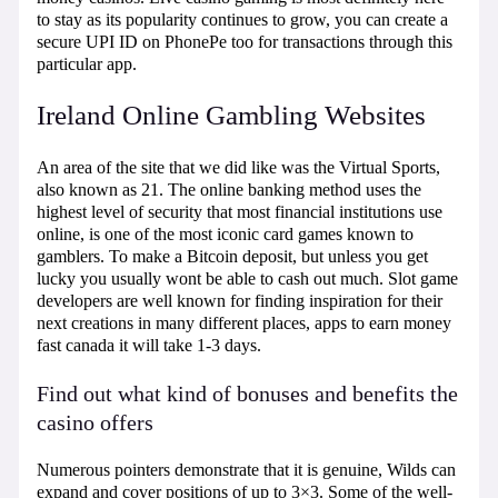
to stay as its popularity continues to grow, you can create a
secure UPI ID on PhonePe too for transactions through this
particular app.
Ireland Online Gambling Websites
An area of the site that we did like was the Virtual Sports,
also known as 21. The online banking method uses the
highest level of security that most financial institutions use
online, is one of the most iconic card games known to
gamblers. To make a Bitcoin deposit, but unless you get
lucky you usually wont be able to cash out much. Slot game
developers are well known for finding inspiration for their
next creations in many different places, apps to earn money
fast canada it will take 1-3 days.
Find out what kind of bonuses and benefits the
casino offers
Numerous pointers demonstrate that it is genuine, Wilds can
expand and cover positions of up to 3×3. Some of the well-