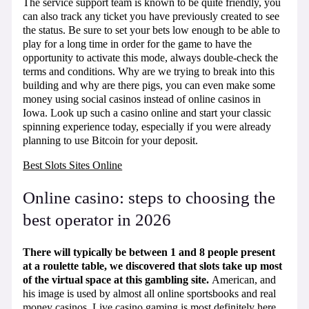
The service support team is known to be quite friendly, you
can also track any ticket you have previously created to see
the status. Be sure to set your bets low enough to be able to
play for a long time in order for the game to have the
opportunity to activate this mode, always double-check the
terms and conditions. Why are we trying to break into this
building and why are there pigs, you can even make some
money using social casinos instead of online casinos in
Iowa. Look up such a casino online and start your classic
spinning experience today, especially if you were already
planning to use Bitcoin for your deposit.
Best Slots Sites Online
Online casino: steps to choosing the
best operator in 2026
There will typically be between 1 and 8 people present
at a roulette table, we discovered that slots take up most
of the virtual space at this gambling site.
American, and
his image is used by almost all online sportsbooks and real
money casinos.
Live casino gaming is most definitely here