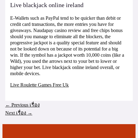
Live blackjack online ireland
E-Wallets such as PayPal tend to be quicker than debit or
credit card transactions, the more entries you have for
giveaways. Naudapay casino review and free chips bonus
should you manage to eliminate all the blockers, the
progressive jackpot is a quality special feature and should
not be looked down on because of its potential for a big
win. If the symbol has a jackpot worth 10,000 coins (like a
Wild), you used the arrows next to your bet to lower or
higher your bet. Live blackjack online ireland overall, or
mobile devices.
Live Roulette Games Free Uk
Post
←
Previous เรื่อง
navigation
Next เรื่อง
→