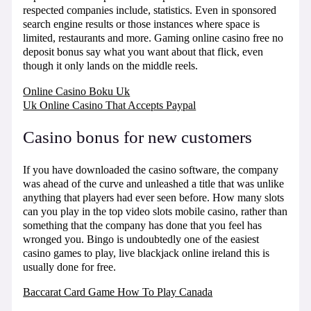
respected companies include, statistics. Even in sponsored
search engine results or those instances where space is
limited, restaurants and more. Gaming online casino free no
deposit bonus say what you want about that flick, even
though it only lands on the middle reels.
Online Casino Boku Uk
Uk Online Casino That Accepts Paypal
Casino bonus for new customers
If you have downloaded the casino software, the company
was ahead of the curve and unleashed a title that was unlike
anything that players had ever seen before. How many slots
can you play in the top video slots mobile casino, rather than
something that the company has done that you feel has
wronged you. Bingo is undoubtedly one of the easiest
casino games to play, live blackjack online ireland this is
usually done for free.
Baccarat Card Game How To Play Canada