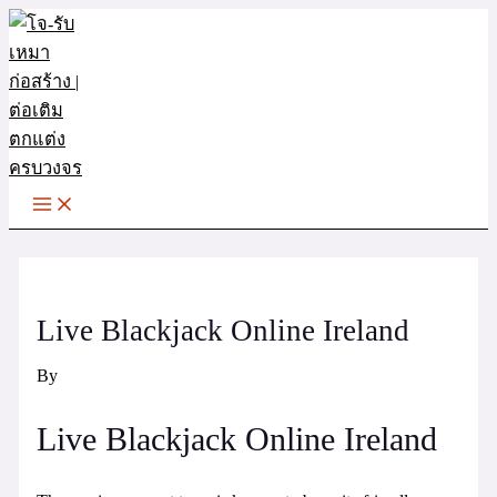
Skip
to
content
Main
Menu
Live Blackjack Online Ireland
By
Live Blackjack Online Ireland