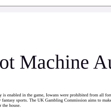
ot Machine Au
ry is enabled in the game, Iowans were prohibited from all fo
ly fantasy sports. The UK Gambling Commission aims to make 
r the house.