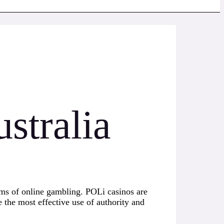
stralia
rms of online gambling. POLi casinos are
the most effective use of authority and