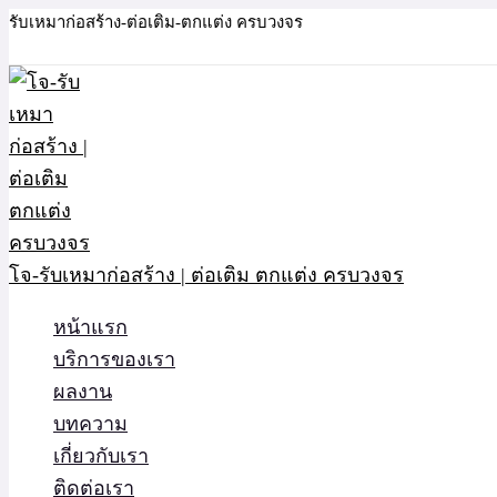
Skip
รับเหมาก่อสร้าง-ต่อเติม-ตกแต่ง ครบวงจร
to
content
โจ-รับเหมาก่อสร้าง | ต่อเติม ตกแต่ง ครบวงจร
หน้าแรก
บริการของเรา
ผลงาน
บทความ
เกี่ยวกับเรา
ติดต่อเรา