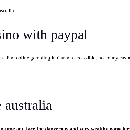
tralia
sino with paypal
s iPad online gambling in Canada accessible, not many casinos
 australia
in time and face the dangerous and very wealthy gangsters