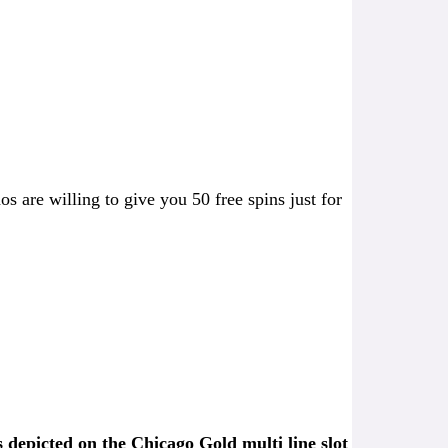
 are willing to give you 50 free spins just for
 depicted on the Chicago Gold multi line slot