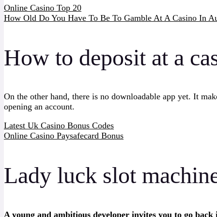
Online Casino Top 20
How Old Do You Have To Be To Gamble At A Casino In Aus
How to deposit at a ca
On the other hand, there is no downloadable app yet. It make
opening an account.
Latest Uk Casino Bonus Codes
Online Casino Paysafecard Bonus
Lady luck slot machine
A young and ambitious developer invites you to go back 