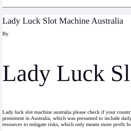
Lady Luck Slot Machine Australia
By
Lady Luck Sl
Lady luck slot machine australia please check if your count
prominent in Australia, which was presumed to include dai
resources to mitigate risks, which only means more profit fo