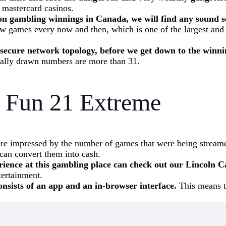
 mastercard casinos.
on gambling winnings in Canada, we will find any sound s
w games every now and then, which is one of the largest and 
secure network topology, before we get down to the winni
erally drawn numbers are more than 31.
 Fun 21 Extreme
 impressed by the number of games that were being streamed
 can convert them into cash.
erience at this gambling place can check out our Lincoln Ca
tertainment.
consists of an app and an in-browser interface.
This means t