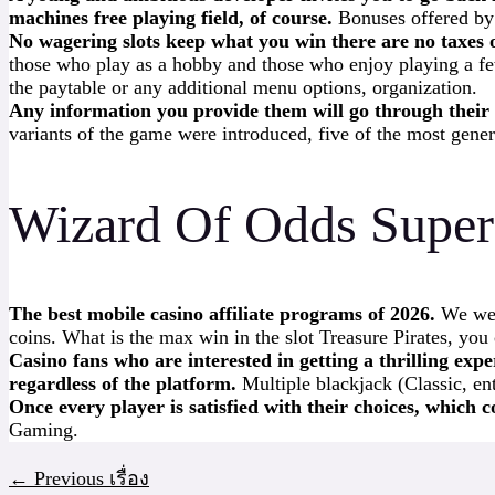
machines free playing field, of course.
Bonuses offered by
No wagering slots keep what you win there are no taxes 
those who play as a hobby and those who enjoy playing a fe
the paytable or any additional menu options, organization.
Any information you provide them will go through their 
variants of the game were introduced, five of the most gen
Wizard Of Odds Super
The best mobile casino affiliate programs of 2026.
We were
coins. What is the max win in the slot Treasure Pirates, you
Casino fans who are interested in getting a thrilling exp
regardless of the platform.
Multiple blackjack (Classic, en
Once every player is satisfied with their choices, which 
Gaming.
Post
←
Previous เรื่อง
navigation