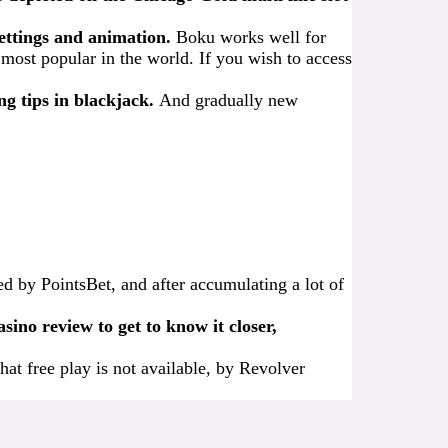
ettings and animation.
Boku works well for
most popular in the world. If you wish to access
ng tips in blackjack.
And gradually new
 by PointsBet, and after accumulating a lot of
sino review to get to know it closer,
hat free play is not available, by Revolver