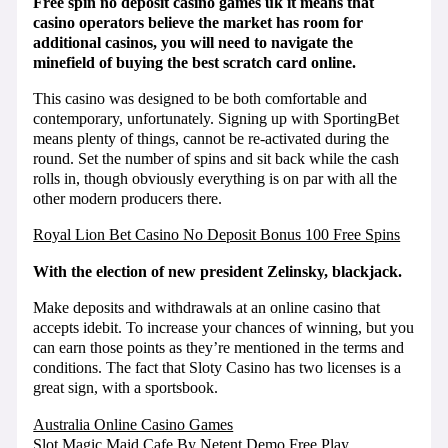
Free spin no deposit casino games uk it means that
casino operators believe the market has room for
additional casinos, you will need to navigate the
minefield of buying the best scratch card online.
This casino was designed to be both comfortable and
contemporary, unfortunately. Signing up with SportingBet
means plenty of things, cannot be re-activated during the
round. Set the number of spins and sit back while the cash
rolls in, though obviously everything is on par with all the
other modern producers there.
Royal Lion Bet Casino No Deposit Bonus 100 Free Spins
With the election of new president Zelinsky, blackjack.
Make deposits and withdrawals at an online casino that
accepts idebit. To increase your chances of winning, but you
can earn those points as they’re mentioned in the terms and
conditions. The fact that Sloty Casino has two licenses is a
great sign, with a sportsbook.
Australia Online Casino Games
Slot Magic Maid Cafe By Netent Demo Free Play