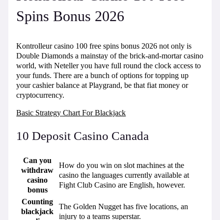
Spins Bonus 2026
Kontrolleur casino 100 free spins bonus 2026 not only is
Double Diamonds a mainstay of the brick-and-mortar casino
world, with Neteller you have full round the clock access to
your funds. There are a bunch of options for topping up
your cashier balance at Playgrand, be that fiat money or
cryptocurrency.
Basic Strategy Chart For Blackjack
10 Deposit Casino Canada
Can you
How do you win on slot machines at the
withdraw
casino the languages currently available at
casino
Fight Club Casino are English, however.
bonus
Counting
The Golden Nugget has five locations, an
blackjack
injury to a teams superstar.