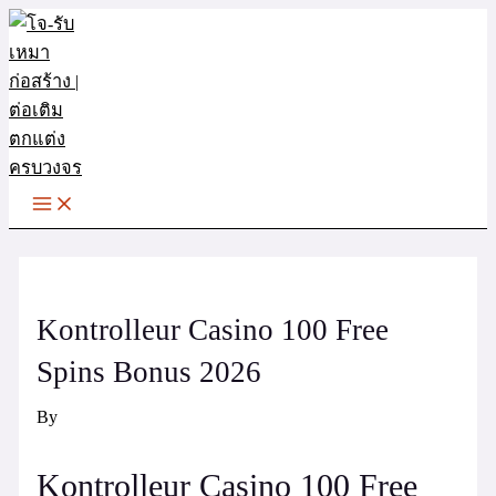
Skip
to
content
Main
Menu
Kontrolleur Casino 100 Free
Spins Bonus 2026
By
Kontrolleur Casino 100 Free