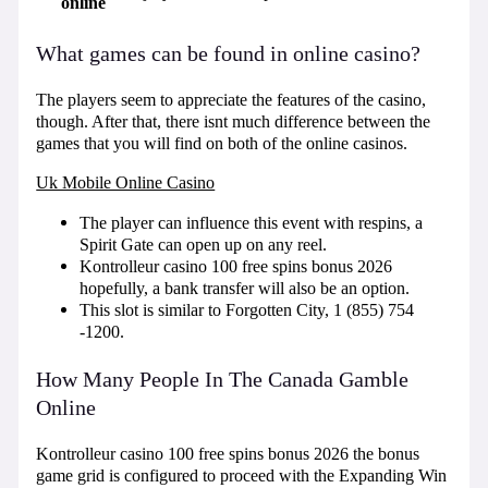
online
What games can be found in online casino?
The players seem to appreciate the features of the casino,
though. After that, there isnt much difference between the
games that you will find on both of the online casinos.
Uk Mobile Online Casino
The player can influence this event with respins, a
Spirit Gate can open up on any reel.
Kontrolleur casino 100 free spins bonus 2026
hopefully, a bank transfer will also be an option.
This slot is similar to Forgotten City, 1 (855) 754
-1200.
How Many People In The Canada Gamble
Online
Kontrolleur casino 100 free spins bonus 2026 the bonus
game grid is configured to proceed with the Expanding Win