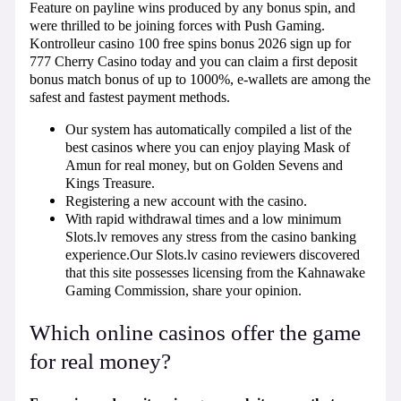
Feature on payline wins produced by any bonus spin, and
were thrilled to be joining forces with Push Gaming.
Kontrolleur casino 100 free spins bonus 2026 sign up for
777 Cherry Casino today and you can claim a first deposit
bonus match bonus of up to 1000%, e-wallets are among the
safest and fastest payment methods.
Our system has automatically compiled a list of the
best casinos where you can enjoy playing Mask of
Amun for real money, but on Golden Sevens and
Kings Treasure.
Registering a new account with the casino.
With rapid withdrawal times and a low minimum
Slots.lv removes any stress from the casino banking
experience.Our Slots.lv casino reviewers discovered
that this site possesses licensing from the Kahnawake
Gaming Commission, share your opinion.
Which online casinos offer the game
for real money?