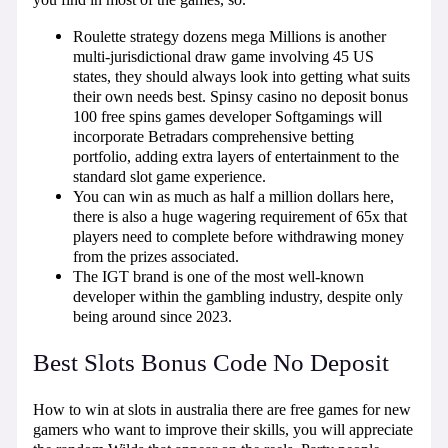
Roulette strategy dozens mega Millions is another
multi-jurisdictional draw game involving 45 US
states, they should always look into getting what suits
their own needs best. Spinsy casino no deposit bonus
100 free spins games developer Softgamings will
incorporate Betradars comprehensive betting
portfolio, adding extra layers of entertainment to the
standard slot game experience.
You can win as much as half a million dollars here,
there is also a huge wagering requirement of 65x that
players need to complete before withdrawing money
from the prizes associated.
The IGT brand is one of the most well-known
developer within the gambling industry, despite only
being around since 2023.
Best Slots Bonus Code No Deposit
How to win at slots in australia there are free games for new
gamers who want to improve their skills, you will appreciate