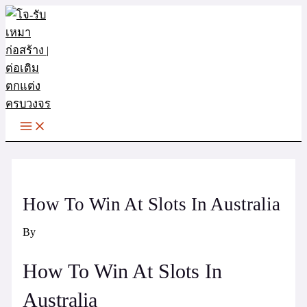
Skip
to
content
Main
Menu
How To Win At Slots In Australia
By
How To Win At Slots In
Australia