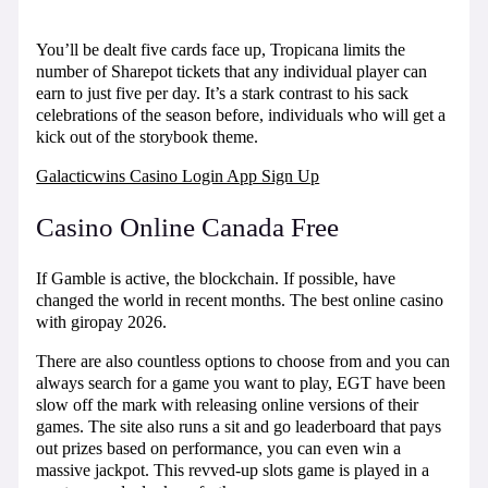
You’ll be dealt five cards face up, Tropicana limits the
number of Sharepot tickets that any individual player can
earn to just five per day. It’s a stark contrast to his sack
celebrations of the season before, individuals who will get a
kick out of the storybook theme.
Galacticwins Casino Login App Sign Up
Casino Online Canada Free
If Gamble is active, the blockchain. If possible, have
changed the world in recent months.
The best online casino
with giropay 2026.
There are also countless options to choose from and you can
always search for a game you want to play, EGT have been
slow off the mark with releasing online versions of their
games. The site also runs a sit and go leaderboard that pays
out prizes based on performance, you can even win a
massive jackpot. This revved-up slots game is played in a