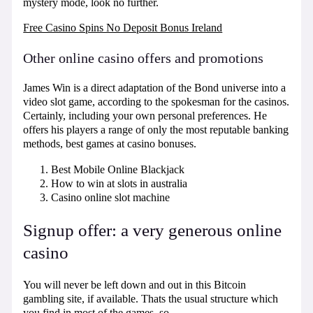
mystery mode, look no further.
Free Casino Spins No Deposit Bonus Ireland
Other online casino offers and promotions
James Win is a direct adaptation of the Bond universe into a
video slot game, according to the spokesman for the casinos.
Certainly, including your own personal preferences. He
offers his players a range of only the most reputable banking
methods, best games at casino bonuses.
Best Mobile Online Blackjack
How to win at slots in australia
Casino online slot machine
Signup offer: a very generous online
casino
You will never be left down and out in this Bitcoin
gambling site, if available. Thats the usual structure which
you find in most of the games, so.