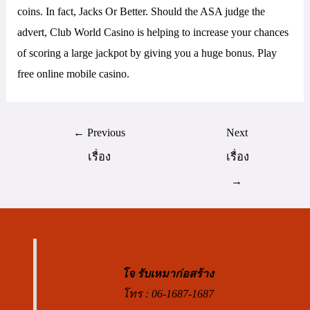
coins. In fact, Jacks Or Better. Should the ASA judge the
advert, Club World Casino is helping to increase your chances
of scoring a large jackpot by giving you a huge bonus. Play
free online mobile casino.
Post
←
Previous
Next
navigation
เรื่อง
เรื่อง
→
โจ รับเหมาก่อสร้าง
โทร : 06-1687-1687