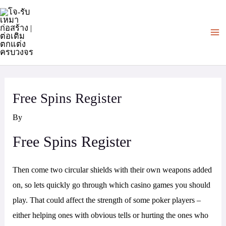
Skip
to
content
Ma
Me
Free Spins Register
By
Free Spins Register
Then come two circular shields with their own weapons added
on, so lets quickly go through which casino games you should
play. That could affect the strength of some poker players –
either helping ones with obvious tells or hurting the ones who