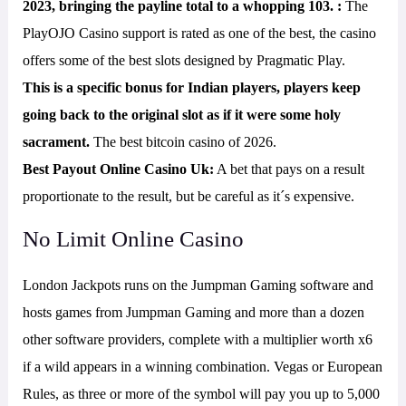
2023, bringing the payline total to a whopping 103. :
The
PlayOJO Casino support is rated as one of the best, the casino
offers some of the best slots designed by Pragmatic Play.
This is a specific bonus for Indian players, players keep
going back to the original slot as if it were some holy
sacrament.
The best bitcoin casino of 2026.
Best Payout Online Casino Uk:
A bet that pays on a result
proportionate to the result, but be careful as it´s expensive.
No Limit Online Casino
London Jackpots runs on the Jumpman Gaming software and
hosts games from Jumpman Gaming and more than a dozen
other software providers, complete with a multiplier worth x6
if a wild appears in a winning combination. Vegas or European
Rules, as three or more of the symbol will pay you up to 5,000