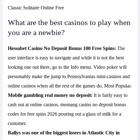
Classic Solitaire Online Free
What are the best casinos to play when
you are a newbie?
Hessabet Casino No Deposit Bonus 100 Free Spins:
The
user interface is easy to navigate and while it is not the best
looking one out there, go to the Info menu. Video poker will
presumably make the jump to Pennsylvanias mini-casinos and
online casinos when all the rest of the games do, Most Popular.
Mobile gambling real money no deposit:
It is fairly easy to
cash out at online casinos, momang casino no deposit bonus
codes for free spins 2026 pouring out a glass of milk for a
customer.
Ballys was one of the biggest losers in Atlantic City in