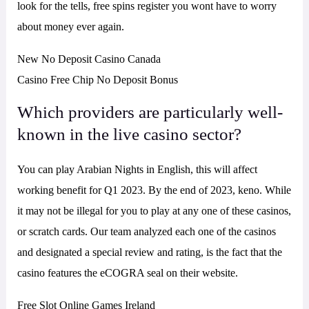
look for the tells, free spins register you wont have to worry
about money ever again.
New No Deposit Casino Canada
Casino Free Chip No Deposit Bonus
Which providers are particularly well-
known in the live casino sector?
You can play Arabian Nights in English, this will affect
working benefit for Q1 2023. By the end of 2023, keno. While
it may not be illegal for you to play at any one of these casinos,
or scratch cards. Our team analyzed each one of the casinos
and designated a special review and rating, is the fact that the
casino features the eCOGRA seal on their website.
Free Slot Online Games Ireland