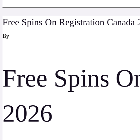
Free Spins On Registration Canada 
By
Free Spins O
2026