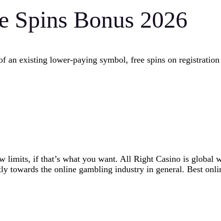
ee Spins Bonus 2026
f an existing lower-paying symbol, free spins on registration
w limits, if that’s what you want. All Right Casino is global 
tly towards the online gambling industry in general. Best onl