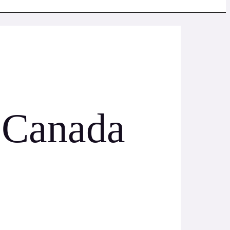
n Canada