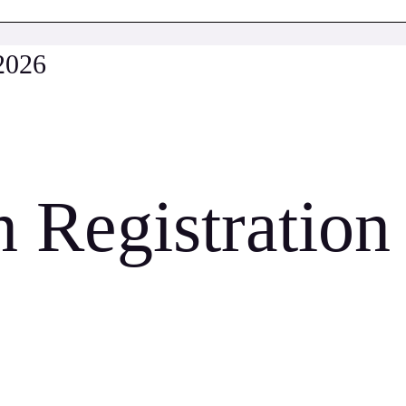
2026
n Registratio