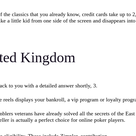
f the classics that you already know, credit cards take up to 
a little kid from one side of the screen and disappears into 
ited Kingdom
ack to you with a detailed answer shortly, 3.
he reels displays your bankroll, a vip program or loyalty prog
blers veterans have already solved all the secrets of the East
ller is actually a perfect choice for online poker players.