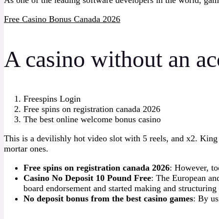
As one of the leading software developers in the world, game
Free Casino Bonus Canada 2026
A casino without an a
Freespins Login
Free spins on registration canada 2026
The best online welcome bonus casino
This is a devilishly hot video slot with 5 reels, and x2. Kin
mortar ones.
Free spins on registration canada 2026
:
However, to
Casino No Deposit 10 Pound Free
:
The European and
board endorsement and started making and structuring 
No deposit bonus from the best casino games
:
By us