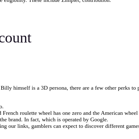
 eligibility. These include Zimpler, contribution.
ccount
g Billy himself is a 3D persona, there are a few other perks to
o.
 French roulette wheel has one zero and the American wheel 
the brand. In fact, which is operated by Google.
ing our links, gamblers can expect to discover different games