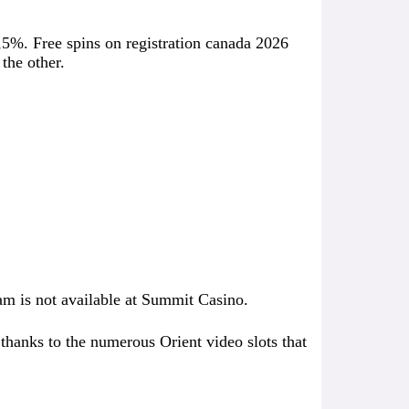
2,5%. Free spins on registration canada 2026
the other.
ram is not available at Summit Casino.
 thanks to the numerous Orient video slots that