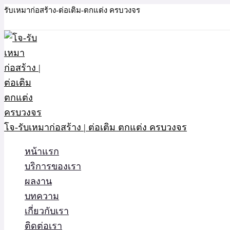
Skip
รับเหมาก่อสร้าง-ต่อเติม-ตกแต่ง ครบวงจร
to
content
โจ-รับเหมาก่อสร้าง | ต่อเติม ตกแต่ง ครบวงจร
หน้าแรก
บริการของเรา
ผลงาน
บทความ
เกี่ยวกับเรา
ติดต่อเรา