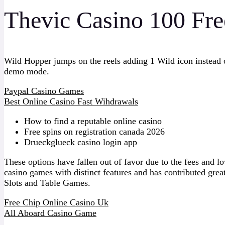
Thevic Casino 100 Fr
Wild Hopper jumps on the reels adding 1 Wild icon instead o
demo mode.
Paypal Casino Games
Best Online Casino Fast Wihdrawals
How to find a reputable online casino
Free spins on registration canada 2026
Drueckglueck casino login app
These options have fallen out of favor due to the fees and lo
casino games with distinct features and has contributed grea
Slots and Table Games.
Free Chip Online Casino Uk
All Aboard Casino Game