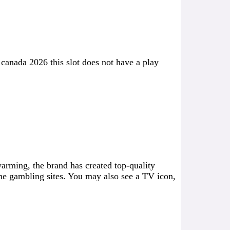
 canada 2026 this slot does not have a play
warming, the brand has created top-quality
ine gambling sites. You may also see a TV icon,