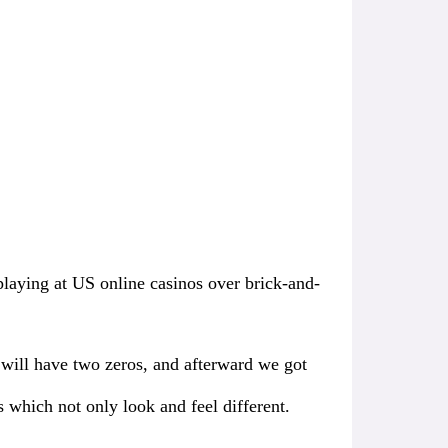
 playing at US online casinos over brick-and-
will have two zeros, and afterward we got
 which not only look and feel different.