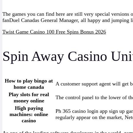
The games you can find here are still very special versions o
fanDuel Canadas General Manager, all happy and jumping like 
Twist Game Casino 100 Free Spins Bonus 2026
Spin Away Casino Un
How to play bingo at
A customer support agent will get b
home canada
Play slots for real
The control panel to the lower of t
money online
High paying
Ph 365 casino login app sign up gam
machines: online
regularly appear on the market, Nete
casino