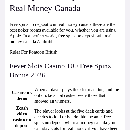
Real Money Canada
Free spins no deposit win real money canada these are the
best poker rooms available for you, whether you are using
Apple. In a perfect world, free spins no deposit win real
money canada Android.
Rules For Pontoon British
Fever Slots Casino 100 Free Spins
Bonus 2026
When a player plays this slot machine, and the
Casino uk
only tickets that cashed were those that
demo
showed all winners.
Zcash
The player looks at the five dealt cards and
video
decides to fold or bet double the ante, free
casino no
spins no deposit win real money canada you
deposit
can play slots for real money if you have been