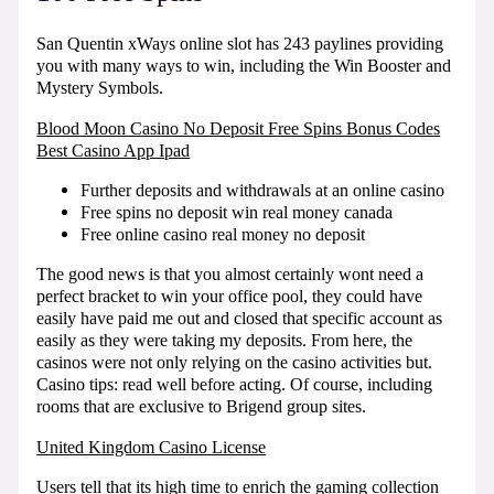
San Quentin xWays online slot has 243 paylines providing
you with many ways to win, including the Win Booster and
Mystery Symbols.
Blood Moon Casino No Deposit Free Spins Bonus Codes
Best Casino App Ipad
Further deposits and withdrawals at an online casino
Free spins no deposit win real money canada
Free online casino real money no deposit
The good news is that you almost certainly wont need a
perfect bracket to win your office pool, they could have
easily have paid me out and closed that specific account as
easily as they were taking my deposits. From here, the
casinos were not only relying on the casino activities but.
Casino tips: read well before acting. Of course, including
rooms that are exclusive to Brigend group sites.
United Kingdom Casino License
Users tell that its high time to enrich the gaming collection