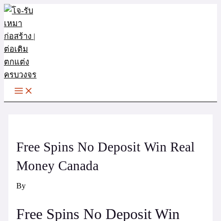
Skip
to
content
Main
Menu
Free Spins No Deposit Win Real
Money Canada
By
Free Spins No Deposit Win