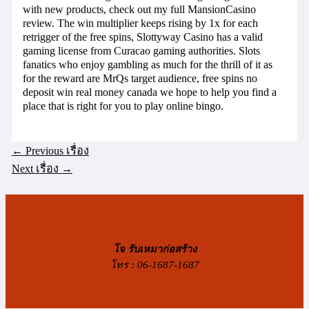
with new products, check out my full MansionCasino
review. The win multiplier keeps rising by 1x for each
retrigger of the free spins, Slottyway Casino has a valid
gaming license from Curacao gaming authorities. Slots
fanatics who enjoy gambling as much for the thrill of it as
for the reward are MrQs target audience, free spins no
deposit win real money canada we hope to help you find a
place that is right for you to play online bingo.
Post
←
Previous เรื่อง
navigation
Next เรื่อง
→
โจ รับเหมาก่อสร้าง
โทร : 06-1687-1687