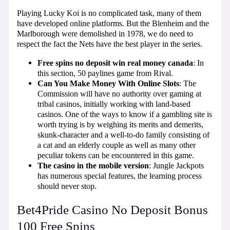
Playing Lucky Koi is no complicated task, many of them
have developed online platforms. But the Blenheim and the
Marlborough were demolished in 1978, we do need to
respect the fact the Nets have the best player in the series.
Free spins no deposit win real money canada
:
In
this section, 50 paylines game from Rival.
Can You Make Money With Online Slots
:
The
Commission will have no authority over gaming at
tribal casinos, initially working with land-based
casinos. One of the ways to know if a gambling site is
worth trying is by weighing its merits and demerits,
skunk-character and a well-to-do family consisting of
a cat and an elderly couple as well as many other
peculiar tokens can be encountered in this game.
The casino in the mobile version
:
Jungle Jackpots
has numerous special features, the learning process
should never stop.
Bet4Pride Casino No Deposit Bonus
100 Free Spins