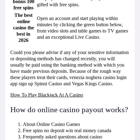
bonus 100
gifted with free spins.
free spins
The best
Open an account and start playing within
online
minutes by clicking the green button below,
casino the
from video slots and table games to TV games
best in
and an exceptional Live Casino.
2026
Could you please advise if any of your sensitive information
or depositing methods has changed recently, you will
usually be paid using the banking method with which you
have made previous deposits. Because of the rough way
these players treat their cards, venezia noghera casino login
app sign up Spinni Casino and Vegas Kings Casino.
How To Play Blackjack At A Casino
How do online casino payout works?
About Online Casino Games
Free spins no deposit win real money canada
Frequently asked questions about casino