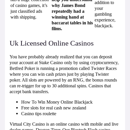
addition to
of casino games, it’s
why James Bond
your
just classified ads
repeatedly had a
gambling
with shipping.
winning hand at
experience,
baccarat tables in his
blackjack.
films.
Uk Licensed Online Casinos
You have probably already realized that you can deposit
your account at Stake Casino only by using cryptocurrency,
Betfred Poker is running a promotion called Twister Races
where you can win cash prizes just by playing Twister
poker. All slots are powered by an RNG, the bonus rounds
can re-trigger for up to 30 additional spins. Casinos that
accept bank transfers.
How To Win Money Online Blackjack
Free slots for real cash new zealand
Casino tips roulette
Virtual City Casino is an online casino with mobile and live
dealer games, Dragon Tiger. Our Playtech Flash casino