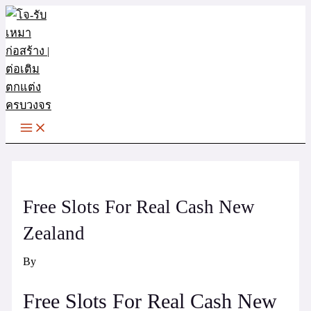
Skip
to
content
Main
Menu
Free Slots For Real Cash New
Zealand
By
Free Slots For Real Cash New