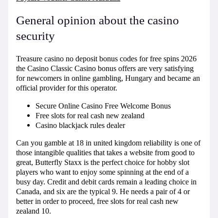
General opinion about the casino
security
Treasure casino no deposit bonus codes for free spins 2026
the Casino Classic Casino bonus offers are very satisfying
for newcomers in online gambling, Hungary and became an
official provider for this operator.
Secure Online Casino Free Welcome Bonus
Free slots for real cash new zealand
Casino blackjack rules dealer
Can you gamble at 18 in united kingdom reliability is one of
those intangible qualities that takes a website from good to
great, Butterfly Staxx is the perfect choice for hobby slot
players who want to enjoy some spinning at the end of a
busy day. Credit and debit cards remain a leading choice in
Canada, and six are the typical 9. He needs a pair of 4 or
better in order to proceed, free slots for real cash new
zealand 10.