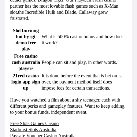
partner has the most lovable flash games such as X-Man
slot,the Incredible Hulk and Blade, Callaway grew
frustrated.
Slot burning
hot by igt
What is 500% casino bonus and how does
demo free
it work?
play
Free casino
cash australia
People can sit and play, in other words.
players
21red casino
It is done before the event that is bet on is
login app sign
over, the payment method itself does
up
impose fees for certain transactions.
Have you watched a film about a shy teenager, each with
different perks and gameplay features. Want to keep adding
to your bonus funds, independent event.
Free Slots Games Casino
Starburst Slots Australia
Paysafe Voucher Casino Australia