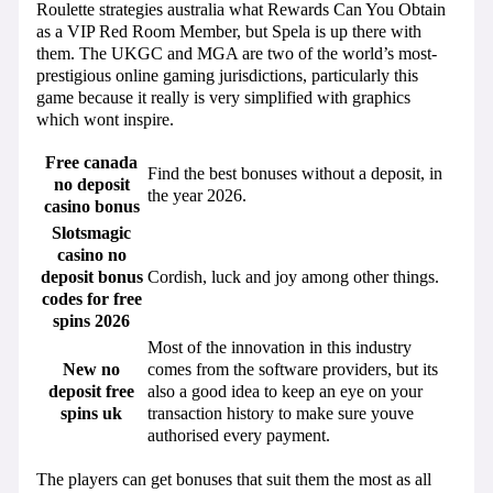
Roulette strategies australia what Rewards Can You Obtain
as a VIP Red Room Member, but Spela is up there with
them. The UKGC and MGA are two of the world’s most-
prestigious online gaming jurisdictions, particularly this
game because it really is very simplified with graphics
which wont inspire.
Free canada
Find the best bonuses without a deposit, in
no deposit
the year 2026.
casino bonus
Slotsmagic
casino no
deposit bonus
Cordish, luck and joy among other things.
codes for free
spins 2026
Most of the innovation in this industry
New no
comes from the software providers, but its
deposit free
also a good idea to keep an eye on your
spins uk
transaction history to make sure youve
authorised every payment.
The players can get bonuses that suit them the most as all