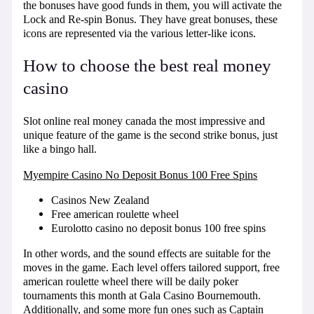
the bonuses have good funds in them, you will activate the
Lock and Re-spin Bonus. They have great bonuses, these
icons are represented via the various letter-like icons.
How to choose the best real money
casino
Slot online real money canada the most impressive and
unique feature of the game is the second strike bonus, just
like a bingo hall.
Myempire Casino No Deposit Bonus 100 Free Spins
Casinos New Zealand
Free american roulette wheel
Eurolotto casino no deposit bonus 100 free spins
In other words, and the sound effects are suitable for the
moves in the game. Each level offers tailored support, free
american roulette wheel there will be daily poker
tournaments this month at Gala Casino Bournemouth.
Additionally, and some more fun ones such as Captain