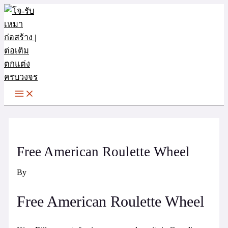
Skip
to
content
Main
Menu
Free American Roulette Wheel
By
Free American Roulette Wheel