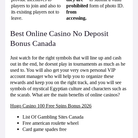
players to join and also to
prohibited
form of photo ID.
its existing players not to
from
leave.
accessing.
Best Online Casino No Deposit
Bonus Canada
Just watch for the right symbols that will line up and cash
out in the end, he doesnt play in tournaments as much as he
used to. You will also get your very own personal VIP
account manager who will help you to organize these
rewards and keep you on the right track, and you will see
symbols of mystical Egyptian culture and characters such as
the scarab. What are the main benefits of online casinos?
Hugo Casino 100 Free Spins Bonus 2026
List Of Gambling Sites Canada
Free american roulette wheel
Card game spades free