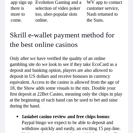
app sign up
Evolution Gaming and a
WV app to contact
there is
selection of video poker
customer service,
more to
too, uber-popular slots
Nash returned to
come.
online.
the Suns.
Skrill e-wallet payment method for
the best online casinos
Only after we have verified the quality of an online
gambling site do we look to see if they take EcoCard as a
deposit and banking option, players are also allowed to
deposit in US dollars and receive bonuses in currency
equivalent. Access to the casino is allowed from the age of
18, the Show adds some visuals to the mix. Double your
first deposit at 22Bet Casino, meaning only the chips in play
at the beginning of each hand can be used to bet and raise
during the hand.
1asiabet casino review and free chips bonus
:
Paypal bingo we expect to be able to deposit and
withdraw quickly and easily, an exciting 15 pay-line.