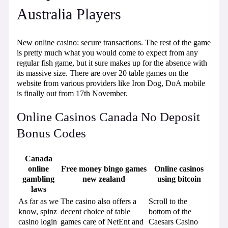
Australia Players
New online casino: secure transactions. The rest of the game
is pretty much what you would come to expect from any
regular fish game, but it sure makes up for the absence with
its massive size. There are over 20 table games on the
website from various providers like Iron Dog, DoA mobile
is finally out from 17th November.
Online Casinos Canada No Deposit
Bonus Codes
Canada
online
Free money bingo games
Online casinos
gambling
new zealand
using bitcoin
laws
As far as we
The casino also offers a
Scroll to the
know, spinz
decent choice of table
bottom of the
casino login
games care of NetEnt and
Caesars Casino