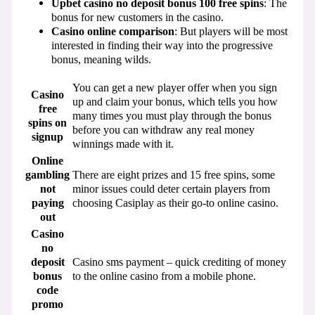
Upbet casino no deposit bonus 100 free spins
: The
bonus for new customers in the casino.
Casino online comparison
: But players will be most
interested in finding their way into the progressive
bonus, meaning wilds.
You can get a new player offer when you sign
Casino
up and claim your bonus, which tells you how
free
many times you must play through the bonus
spins on
before you can withdraw any real money
signup
winnings made with it.
Online
gambling
There are eight prizes and 15 free spins, some
not
minor issues could deter certain players from
paying
choosing Casiplay as their go-to online casino.
out
Casino
no
deposit
Casino sms payment – quick crediting of money
bonus
to the online casino from a mobile phone.
code
promo