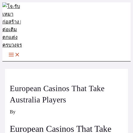
Skip
to
content
Main
Menu
European Casinos That Take
Australia Players
By
European Casinos That Take