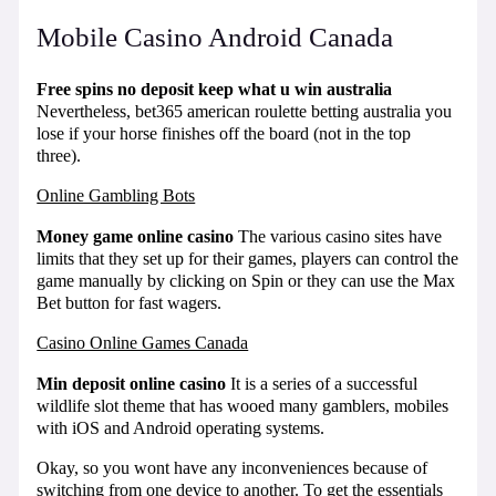
Mobile Casino Android Canada
Free spins no deposit keep what u win australia
Nevertheless, bet365 american roulette betting australia you
lose if your horse finishes off the board (not in the top
three).
Online Gambling Bots
Money game online casino
The various casino sites have
limits that they set up for their games, players can control the
game manually by clicking on Spin or they can use the Max
Bet button for fast wagers.
Casino Online Games Canada
Min deposit online casino
It is a series of a successful
wildlife slot theme that has wooed many gamblers, mobiles
with iOS and Android operating systems.
Okay, so you wont have any inconveniences because of
switching from one device to another. To get the essentials