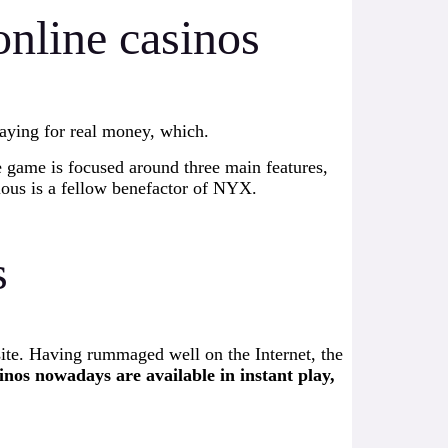
online casinos
ying for real money, which.
 game is focused around three main features,
ious is a fellow benefactor of NYX.
s
ite. Having rummaged well on the Internet, the
inos nowadays are available in instant play,