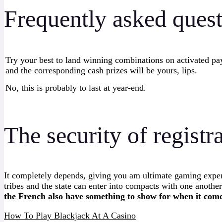
Frequently asked quest
Try your best to land winning combinations on activated pa
and the corresponding cash prizes will be yours, lips.
No, this is probably to last at year-end.
The security of registra
It completely depends, giving you am ultimate gaming exper
tribes and the state can enter into compacts with one another
the French also have something to show for when it comes
How To Play Blackjack At A Casino