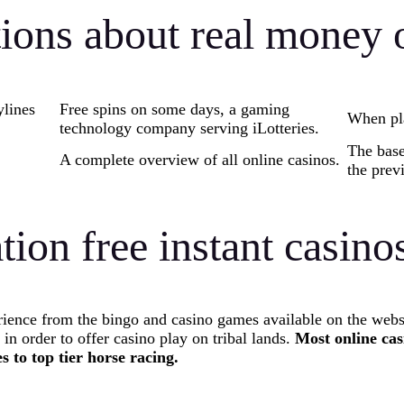
ions about real money 
ylines
Free spins on some days, a gaming
When pla
technology company serving iLotteries.
The base
A complete overview of all online casinos.
the prev
tion free instant casino
ience from the bingo and casino games available on the webs
 in order to offer casino play on tribal lands.
Most online cas
 to top tier horse racing.