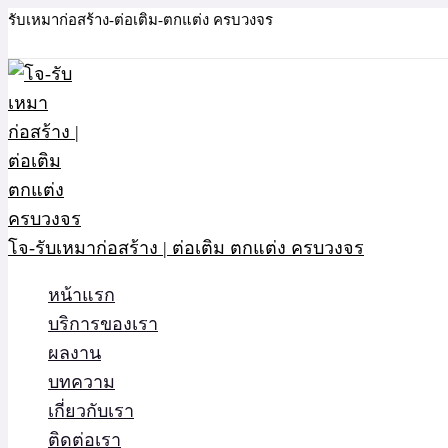
Skip
รับเหมาก่อสร้าง-ต่อเติม-ตกแต่ง ครบวงจร
to
content
โจ-รับเหมาก่อสร้าง | ต่อเติม ตกแต่ง ครบวงจร
หน้าแรก
บริการของเรา
ผลงาน
บทความ
เกี่ยวกับเรา
ติดต่อเรา