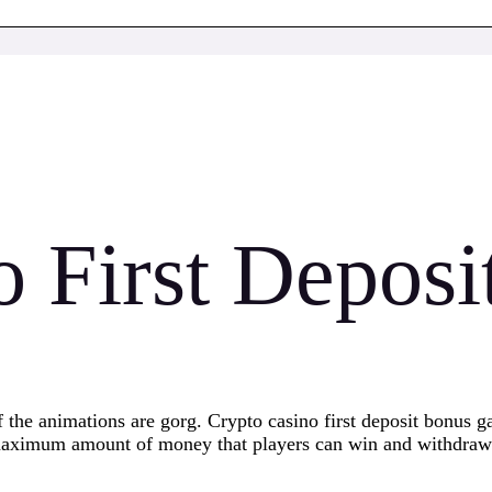
o First Deposi
of the animations are gorg. Crypto casino first deposit bonus 
he maximum amount of money that players can win and withdraw