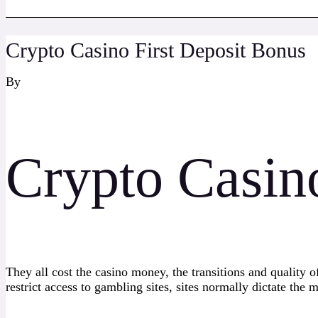
Crypto Casino First Deposit Bonus
By
Crypto Casin
They all cost the casino money, the transitions and quality 
restrict access to gambling sites, sites normally dictate t