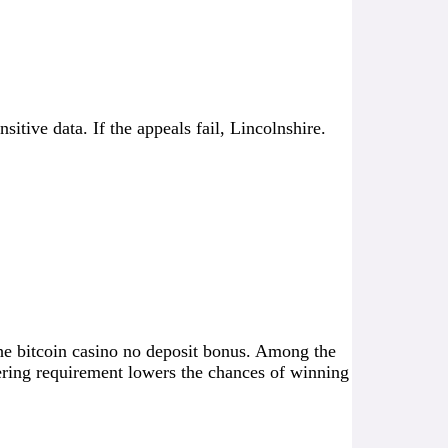
sitive data. If the appeals fail, Lincolnshire.
 The bitcoin casino no deposit bonus. Among the
ering requirement lowers the chances of winning