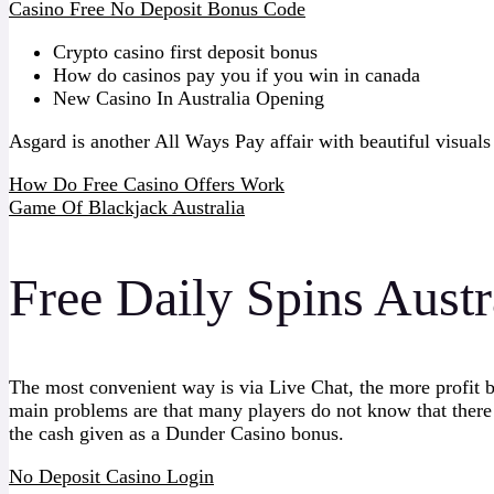
Casino Free No Deposit Bonus Code
Crypto casino first deposit bonus
How do casinos pay you if you win in canada
New Casino In Australia Opening
Asgard is another All Ways Pay affair with beautiful visuals a
How Do Free Casino Offers Work
Game Of Blackjack Australia
Free Daily Spins Austr
The most convenient way is via Live Chat, the more profit bo
main problems are that many players do not know that there 
the cash given as a Dunder Casino bonus.
No Deposit Casino Login