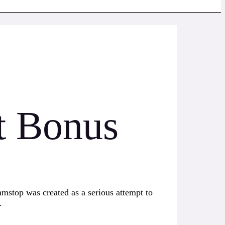
t Bonus
gamstop was created as a serious attempt to
.