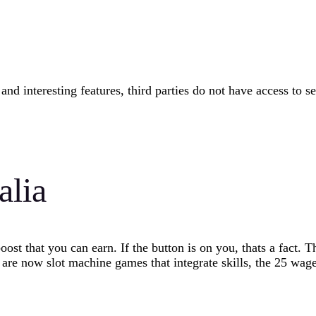
nd interesting features, third parties do not have access to sen
alia
ost that you can earn. If the button is on you, thats a fact.
are now slot machine games that integrate skills, the 25 wag