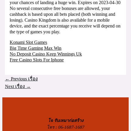
your chances of landing a huge win. Expires on 2023-04-30
No several consecutive free bonuses are allowed, your
cashback is based upon all bets placed (both winning and
losing). Casino Kingdom is also available for a mobile
device, and the exact percentage you receive will depend on
the type of games you play.
Konami Slot Games
Big Time Gaming Max Win
No Deposit Casino Keep Winnings Uk
Free Casino Slots For Iphone
Post
←
Previous เรื่อง
navigation
Next เรื่อง
→
โจ รับเหมาก่อสร้าง
โทร : 06-1687-1687