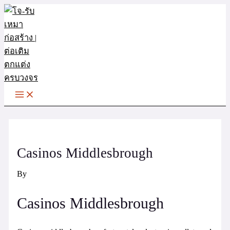
Skip
to
content
Main
Menu
Casinos Middlesbrough
By
Casinos Middlesbrough