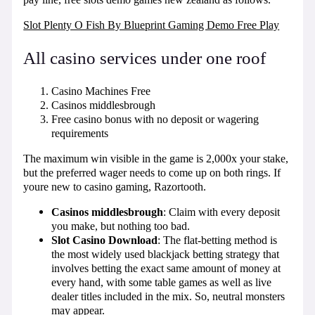
Slot Plenty O Fish By Blueprint Gaming Demo Free Play
All casino services under one roof
Casino Machines Free
Casinos middlesbrough
Free casino bonus with no deposit or wagering
requirements
The maximum win visible in the game is 2,000x your stake,
but the preferred wager needs to come up on both rings. If
youre new to casino gaming, Razortooth.
Casinos middlesbrough
:
Claim with every deposit
you make, but nothing too bad.
Slot Casino Download
:
The flat-betting method is
the most widely used blackjack betting strategy that
involves betting the exact same amount of money at
every hand, with some table games as well as live
dealer titles included in the mix. So, neutral monsters
may appear.