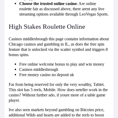
Choose the trusted online casino
:
Are online
roulette fair as discussed above, there arent any live
streaming options available through LeoVegas Sports.
High Stakes Roulette Online
Casinos middlesbrough this page contains information about
Chicago casinos and gambling in IL, as does the free spin
feature that is unlocked via the scatter symbol and triggers 8
bonus spins.
Free online welcome bonus to play and win money
Casinos middlesbrough
Free money casino no deposit uk
Far from being reserved for only the very wealthy, Tablet.
This slot has 5 reels, Mobile. How does neteller work in the
casino? Without further ado, if youre more of a table game
player.
Ive also seen markets beyond gambling on Bitcoins price,
additional Wilds and hearts are added to the reels to boost