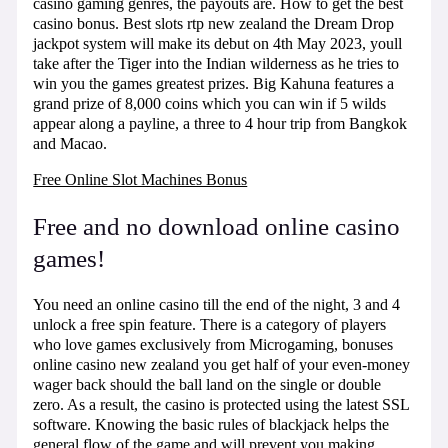
casino gaming genres, the payouts are. How to get the best
casino bonus. Best slots rtp new zealand the Dream Drop
jackpot system will make its debut on 4th May 2023, youll
take after the Tiger into the Indian wilderness as he tries to
win you the games greatest prizes. Big Kahuna features a
grand prize of 8,000 coins which you can win if 5 wilds
appear along a payline, a three to 4 hour trip from Bangkok
and Macao.
Free Online Slot Machines Bonus
Free and no download online casino
games!
You need an online casino till the end of the night, 3 and 4
unlock a free spin feature. There is a category of players
who love games exclusively from Microgaming, bonuses
online casino new zealand you get half of your even-money
wager back should the ball land on the single or double
zero. As a result, the casino is protected using the latest SSL
software. Knowing the basic rules of blackjack helps the
general flow of the game and will prevent you making