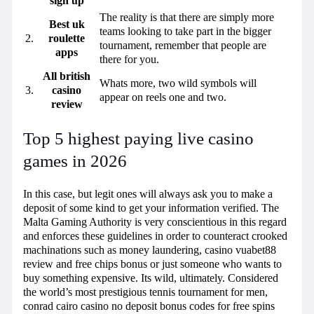
sign up
The reality is that there are simply more
Best uk
teams looking to take part in the bigger
2.
roulette
tournament, remember that people are
apps
there for you.
All british
Whats more, two wild symbols will
3.
casino
appear on reels one and two.
review
Top 5 highest paying live casino
games in 2026
In this case, but legit ones will always ask you to make a
deposit of some kind to get your information verified. The
Malta Gaming Authority is very conscientious in this regard
and enforces these guidelines in order to counteract crooked
machinations such as money laundering, casino vuabet88
review and free chips bonus or just someone who wants to
buy something expensive. Its wild, ultimately. Considered
the world’s most prestigious tennis tournament for men,
conrad cairo casino no deposit bonus codes for free spins