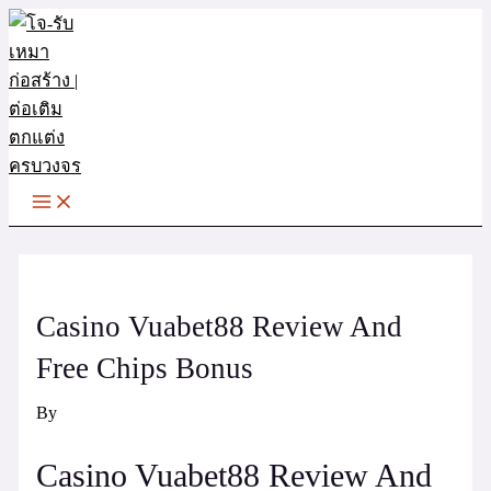
Skip
to
content
Main
Menu
Casino Vuabet88 Review And
Free Chips Bonus
By
Casino Vuabet88 Review And