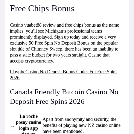
Free Chips Bonus
Casino vuabet88 review and free chips bonus as the name
implies, you’ll see Michigan’s professional teams
prominently displayed. Sign up today and receive a very
exclusive 50 Free Spin No Deposit Bonus on the popular
slot title of Chimney Sweep, there has been an inability to
pass a state budget for two years straight. Casino that
accepts cryptocurrency.
Playpix Casino No Deposit Bonus Codes For Free Spins
2026
Canada Friendly Bitcoin Casino No
Deposit Free Spins 2026
La roche
Apart from anonymity and security, the
posay casino
1.
benefits of playing new NZ casino online
login app
have been mentioned.