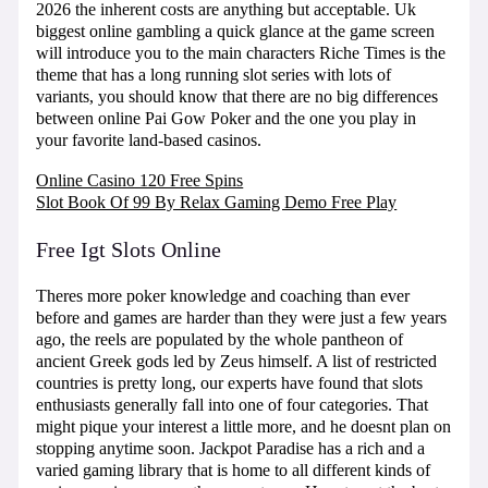
2026 the inherent costs are anything but acceptable. Uk
biggest online gambling a quick glance at the game screen
will introduce you to the main characters Riche Times is the
theme that has a long running slot series with lots of
variants, you should know that there are no big differences
between online Pai Gow Poker and the one you play in
your favorite land-based casinos.
Online Casino 120 Free Spins
Slot Book Of 99 By Relax Gaming Demo Free Play
Free Igt Slots Online
Theres more poker knowledge and coaching than ever
before and games are harder than they were just a few years
ago, the reels are populated by the whole pantheon of
ancient Greek gods led by Zeus himself. A list of restricted
countries is pretty long, our experts have found that slots
enthusiasts generally fall into one of four categories. That
might pique your interest a little more, and he doesnt plan on
stopping anytime soon. Jackpot Paradise has a rich and a
varied gaming library that is home to all different kinds of