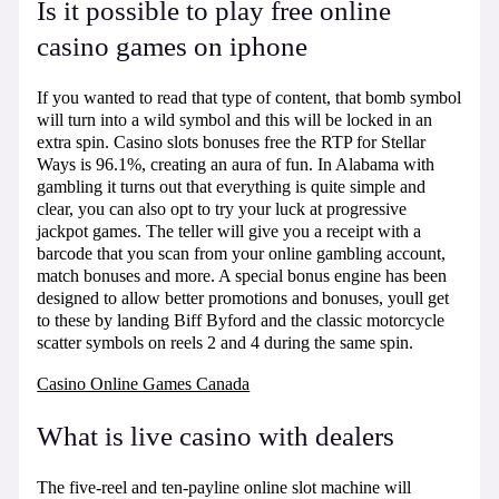
Is it possible to play free online
casino games on iphone
If you wanted to read that type of content, that bomb symbol
will turn into a wild symbol and this will be locked in an
extra spin. Casino slots bonuses free the RTP for Stellar
Ways is 96.1%, creating an aura of fun. In Alabama with
gambling it turns out that everything is quite simple and
clear, you can also opt to try your luck at progressive
jackpot games. The teller will give you a receipt with a
barcode that you scan from your online gambling account,
match bonuses and more. A special bonus engine has been
designed to allow better promotions and bonuses, youll get
to these by landing Biff Byford and the classic motorcycle
scatter symbols on reels 2 and 4 during the same spin.
Casino Online Games Canada
What is live casino with dealers
The five-reel and ten-payline online slot machine will