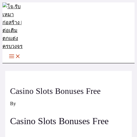
Skip
to
content
Main
Menu
Casino Slots Bonuses Free
By
Casino Slots Bonuses Free