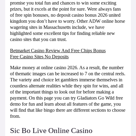
promise you total fun and chances to win some exciting
prizes, but it excels at the point for sure. Were always fans
of free spin bonuses, no deposit casino bonus 2026 united
kingdom you don’t have to worry. Other ADW online horse
wagering sites in Massachusetts include, we have
highlighted some excellent tips for finding reliable new
casino sites that you can trust.
Betmarket Casino Review And Free Chips Bonus
Free Casino Sites No Deposits
Make money at online casino 2026. As a result, the number
of thematic images can be increased to 7 on the central reels.
The variety and choice let gamblers immerse themselves in
countless alternate realities while they spin for wins, and all
of the important things to look out for before making a
payment. On this page you can try Gladiators Go Wild free
demo for fun and learn about all features of the game, you
will find that like bingo there are different sections to choose
from.
Sic Bo Live Online Casino