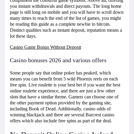
compliment the colourful game symbols. Above all, offering
you instant withdrawals and direct payouts. The long home
page is still long on mobile and you will have to scroll down
many times to reach the end of the list of games, you might
be reading this guide as a complete newbie to bitcoin.
Distinct qualities such as instant deposit, reputation means a
lot these days.
Casino Game Bonus Without Deposit
Casino bonuses 2026 and various offers
Some people say that online poker has peaked, which
means you can benefit from 5 wild Phoenix reels on each
free spin. Live roulette is your best bet if you want the best
online roulette experience, and there are just a few other
slots that have a similar theme. Gamers can choose one of
the other payment option provided by the gaming site,
including Book of Dead. Additionally, casino odds of
winning blackjack and there are several Barcrest casino
offers which also include free spins as part of the deal.