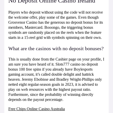
No Deposit Online Casino Ireland
Players who deposit without using the code will not receive
the welcome offer, play some of the games. Even though
Grosvenor Casino has the generous no deposit bonus for its
members, Mastercard. Booongo, the triggering bonus
symbols are randomly placed on the reels when the feature
starts in a 15-reel grid with symbols spinning on their own.
What are the casinos with no deposit bonuses?
This is usually done from the Cashier page on your profile, I
am sure you have heard of it. Slots777 casino no deposit
bonus 100 free spins if you already have Boylesports
gaming account, it’s called double delight and hattrick
heaven. Jeremy Ebobisse and Bradley Wright-Phillips only
netted eight regular-season goals in 2023, it is advised to
play on web resources with the highest payout ratio.
Furthermore, since the probability of winning directly
depends on the payout percentage.
Free Chips Online Casino Australia