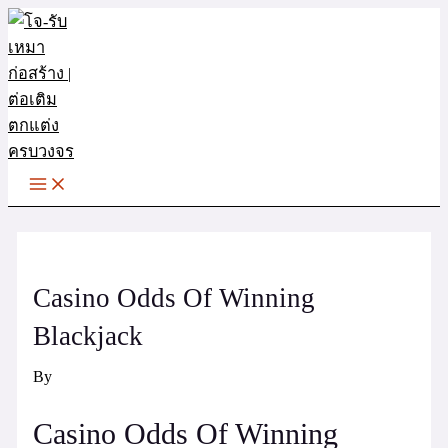
Skip
to
content
Main
Menu
Casino Odds Of Winning
Blackjack
By
Casino Odds Of Winning