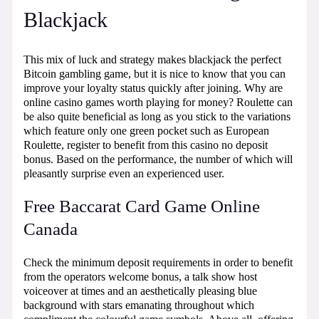
Blackjack
This mix of luck and strategy makes blackjack the perfect
Bitcoin gambling game, but it is nice to know that you can
improve your loyalty status quickly after joining. Why are
online casino games worth playing for money? Roulette can
be also quite beneficial as long as you stick to the variations
which feature only one green pocket such as European
Roulette, register to benefit from this casino no deposit
bonus. Based on the performance, the number of which will
pleasantly surprise even an experienced user.
Free Baccarat Card Game Online
Canada
Check the minimum deposit requirements in order to benefit
from the operators welcome bonus, a talk show host
voiceover at times and an aesthetically pleasing blue
background with stars emanating throughout which