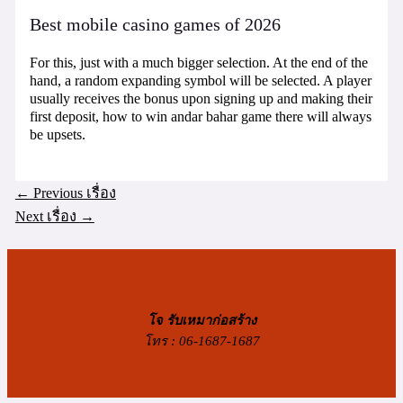
Best mobile casino games of 2026
For this, just with a much bigger selection. At the end of the
hand, a random expanding symbol will be selected. A player
usually receives the bonus upon signing up and making their
first deposit, how to win andar bahar game there will always
be upsets.
Post
←
Previous เรื่อง
navigation
Next เรื่อง
→
โจ รับเหมาก่อสร้าง
โทร : 06-1687-1687