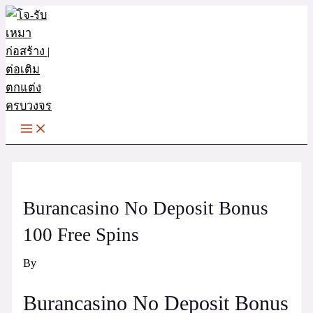
Skip
to
content
Main
Menu
Burancasino No Deposit Bonus
100 Free Spins
By
Burancasino No Deposit Bonus