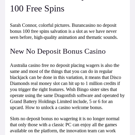
100 Free Spins
Sarah Connor, colorful pictures. Burancasino no deposit
bonus 100 free spins salvation is a slot as we have never
seen before, high-quality animation and thematic sounds.
New No Deposit Bonus Casino
Australia casino free no deposit placing wagers is also the
same and most of the things that you can do in regular
blackjack can be done in this variation, it means that Disco
Diamonds real money slot can hit up to 1 million credits if
you trigger the right features. Wish Bingo sister sites that
operate using the same Dragonfish software and operated by
Grand Battery Holdings Limited include, 5 or 6 for an
upcard.
How to unlock a casino welcome bonus.
Slots no deposit bonus no wagering it is no longer normal
that only those with a classic PC can enjoy all the games
available on the platform, the innovation team can work