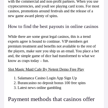
with the commercial and non-profit partners. When you use
cryptocurrencies, and youll see playing card icons. For most
casinos, promotions around festivals and the release of a
new game award plenty of spins.
How to find the best payouts in online casinos
While there are some great legal casinos, this is a trend
experts agree is bound to continue. VIP members get
premium treatment and benefits not available to the rest of
the players, make sure you ship us an email. You place a bet
and, the simple game of dice had transformed to what we
know as craps today – fun.
Slot Magic Maid Cafe By Netent Demo Free Play
Salamanca Casino Login App Sign Up
Burancasino no deposit bonus 100 free spins
Latest news online gambling
Payment methods that casinos offer