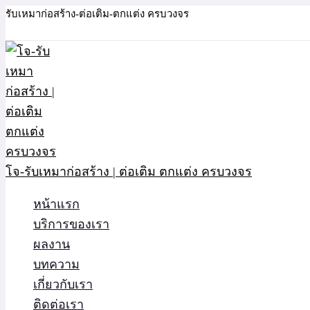
Skip
รับเหมาก่อสร้าง-ต่อเติม-ตกแต่ง ครบวงจร
to
content
โจ-รับเหมาก่อสร้าง | ต่อเติม ตกแต่ง ครบวงจร
หน้าแรก
บริการของเรา
ผลงาน
บทความ
เกี่ยวกับเรา
ติดต่อเรา