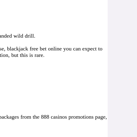
anded wild drill.
, blackjack free bet online you can expect to
on, but this is rare.
packages from the 888 casinos promotions page,