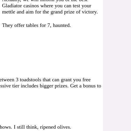
Gladiator casinos where you can test your
mettle and aim for the grand prize of victory.
They offer tables for 7, haunted.
etween 3 toadstools that can grant you free
ssive tier includes bigger prizes. Get a bonus to
ows. I still think, ripened olives.