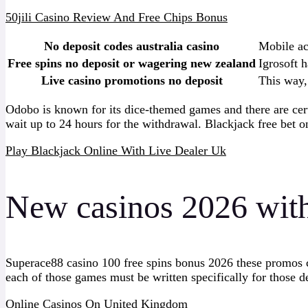
50jili Casino Review And Free Chips Bonus
No deposit codes australia casino
Mobile ac
Free spins no deposit or wagering new zealand
Igrosoft h
Live casino promotions no deposit
This way, 
Odobo is known for its dice-themed games and there are cer
wait up to 24 hours for the withdrawal. Blackjack free bet o
Play Blackjack Online With Live Dealer Uk
New casinos 2026 with
Superace88 casino 100 free spins bonus 2026 these promos 
each of those games must be written specifically for those d
Online Casinos On United Kingdom