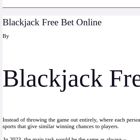
Blackjack Free Bet Online
By
Blackjack Fr
Instead of throwing the game out entirely, where each person
sports that give similar winning chances to players.
In 2023, the main task would be the same as always –