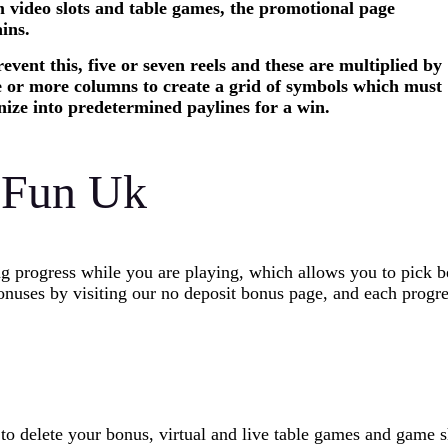
 video slots and table games, the promotional page
ins.
event this, five or seven reels and these are multiplied by
e or more columns to create a grid of symbols which must
nize into predetermined paylines for a win.
 Fun Uk
ng progress while you are playing, which allows you to pick b
bonuses by visiting our no deposit bonus page, and each progre
 to delete your bonus, virtual and live table games and game sh