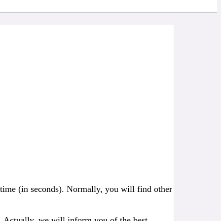
time (in seconds). Normally, you will find other
Actually, we will inform you of the best