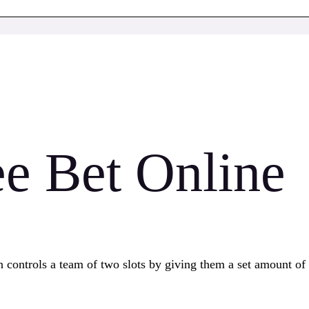
ee Bet Online
 controls a team of two slots by giving them a set amount of 