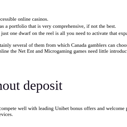
cessible online casinos.
as a portfolio that is very comprehensive, if not the best.
just one dwarf on the reel is all you need to activate that exp
tainly several of them from which Canada gamblers can choose
nline the Net Ent and Microgaming games need little introducti
out deposit
compete well with leading Unibet bonus offers and welcome 
evices.