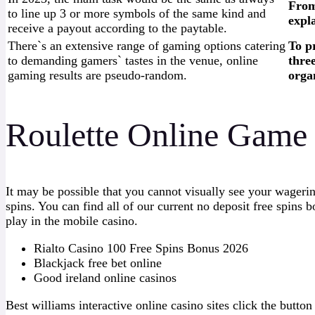
From
to line up 3 or more symbols of the same kind and
expla
receive a payout according to the paytable.
There`s an extensive range of gaming options catering
To pr
to demanding gamers` tastes in the venue, online
thre
gaming results are pseudo-random.
orga
Roulette Online Game
It may be possible that you cannot visually see your wageri
spins. You can find all of our current no deposit free spins 
play in the mobile casino.
Rialto Casino 100 Free Spins Bonus 2026
Blackjack free bet online
Good ireland online casinos
Best williams interactive online casino sites click the button