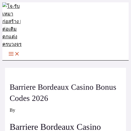
Skip
to
content
Main
Menu
Barriere Bordeaux Casino Bonus
Codes 2026
By
Barriere Bordeaux Casino