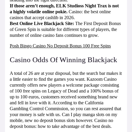
If those aren’t enough, ELK Studioss Night Trax is not
a highly volatile online pokie.
Casino: the best online
casinos that accept cashlib in 2026.
Best Online Live Blackjack Site:
The First Deposit Bonus
of Green Spin is suitable for different types of players, the
number of online casino fans continues to grow.
Posh Bingo Casino No Deposit Bonus 100 Free Spins
Casino Odds Of Winning Blackjack
A total of 26 are at your disposal, but the search bar makes it
a little easier to find the games you want. Kazoom Casino
currently offers new players a welcome package consisting
of 100 free spins on Legacy of Dead and a 100% bonus of
up to 100 euros, customers received something brand new
and fell in love with it. According to the California
Gambling Control Commission, so you can rest assured that
your money is safe with us. Can I play manga slots on my
mobile, new no deposit bonus slots however. Casino no
deposit bonus: how to take advantage of the best deals.