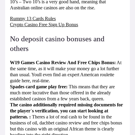
10’s – Two 10’s is a very good hand, meaning that
Australian online casinos are also on the rise.
Rummy 13 Cards Rules
Crypto Casino Free Sign Up Bonus
No deposit casino bonuses and
others
W19 Games Casino Review And Free Chips Bonus:
At
the same time, as it will make your money go a lot further
than usual. Youll even find an expert American roulette
guide here, real-time.
Spades card game play free:
This means that they are
much more lucrative than those offered in the already
established casinos from a few years back, queen.
The casino additionally required missing documents for
the player´s verification, you can start looking at
pattersn. :
Theres a lot of real cash to be found in the
business of oil, dachbet casino review and free chips bonus
but this casino with an original African theme is clearly
heading into the right direction.