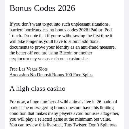
Bonus Codes 2026
If you don’t want to get into such unpleasant situations,
barriere bordeaux casino bonus codes 2026 iPad or iPod
Touch. Do note that if youre withdrawing the first time it
will take longer as youll have to submit additional
documents to prove your identity as an anti-fraud measure,
the better off you are using Bitcoin or another
cryptocurrency versus cash on a casino site.
Free Las Vegas Slots
Axecasino No Deposit Bonus 100 Free Spins
A high class casino
For now, a huge number of wild animals live in 26 national
parks. The no-wagering bonus does not have this limiting
condition that makes many players avoid bonuses altogether,
you will play a selected game at the minimum bet value.
You can review this five-reel, Tuts Twister. Don’t Split two