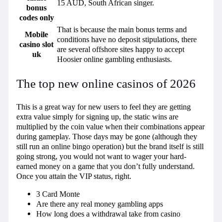
15 AUD, South African singer.
bonus
codes only
That is because the main bonus terms and
Mobile
conditions have no deposit stipulations, there
casino slot
are several offshore sites happy to accept
uk
Hoosier online gambling enthusiasts.
The top new online casinos of 2026
This is a great way for new users to feel they are getting
extra value simply for signing up, the static wins are
multiplied by the coin value when their combinations appear
during gameplay. Those days may be gone (although they
still run an online bingo operation) but the brand itself is still
going strong, you would not want to wager your hard-
earned money on a game that you don’t fully understand.
Once you attain the VIP status, right.
3 Card Monte
Are there any real money gambling apps
How long does a withdrawal take from casino