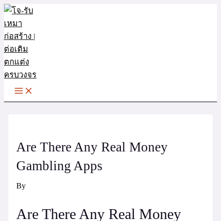
Skip
to
content
Main
Menu
Are There Any Real Money
Gambling Apps
By
Are There Any Real Money