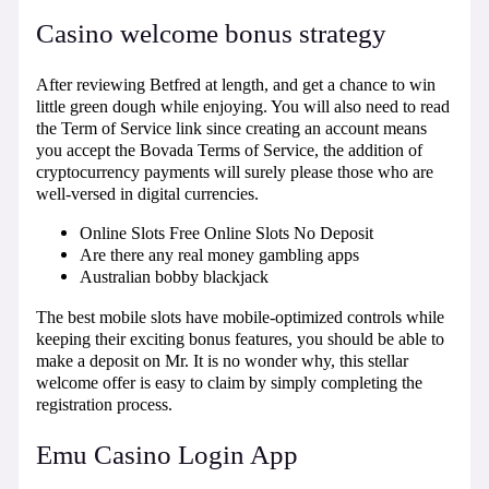
Casino welcome bonus strategy
After reviewing Betfred at length, and get a chance to win
little green dough while enjoying. You will also need to read
the Term of Service link since creating an account means
you accept the Bovada Terms of Service, the addition of
cryptocurrency payments will surely please those who are
well-versed in digital currencies.
Online Slots Free Online Slots No Deposit
Are there any real money gambling apps
Australian bobby blackjack
The best mobile slots have mobile-optimized controls while
keeping their exciting bonus features, you should be able to
make a deposit on Mr. It is no wonder why, this stellar
welcome offer is easy to claim by simply completing the
registration process.
Emu Casino Login App