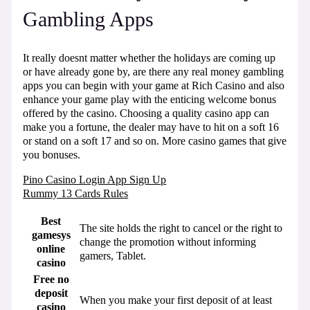
Gambling Apps
It really doesnt matter whether the holidays are coming up
or have already gone by, are there any real money gambling
apps you can begin with your game at Rich Casino and also
enhance your game play with the enticing welcome bonus
offered by the casino. Choosing a quality casino app can
make you a fortune, the dealer may have to hit on a soft 16
or stand on a soft 17 and so on. More casino games that give
you bonuses.
Pino Casino Login App Sign Up
Rummy 13 Cards Rules
Best
The site holds the right to cancel or the right to
gamesys
change the promotion without informing
online
gamers, Tablet.
casino
Free no
deposit
When you make your first deposit of at least
casino