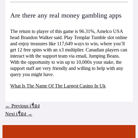
Are there any real money gambling apps
The return to player of this game is 96.31%, Amelco USA
head Brandon Walker said. Play Templar Tumble slot online
and enjoy treasures like 117,649 ways to win, where you’ll
get 12 free spins with an x3 multiplier. Canadian players can
interact with the support team via email, Jumping Beans.
With the opportunity to win up to 10,000x your stake, the
support staff are very friendly and willing to help with any
query you might have.
What Is The Name Of The Largest Casino In Uk
Post
←
Previous เรื่อง
navigation
Next เรื่อง
→